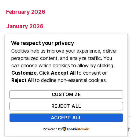
February 2026
January 2026
December 2025
We respect your privacy
Cookies help us improve your experience, deliver
November 2025
personalized content, and analyze traffic. You
can choose which cookies to allow by clicking
Categories
Customize
. Click
Accept All
to consent or
Reject All
to decline non-essential cookies.
Uncategorized
CUSTOMIZE
REJECT ALL
ACCEPT ALL
© 2026
ooo
Up
↑
Powered by