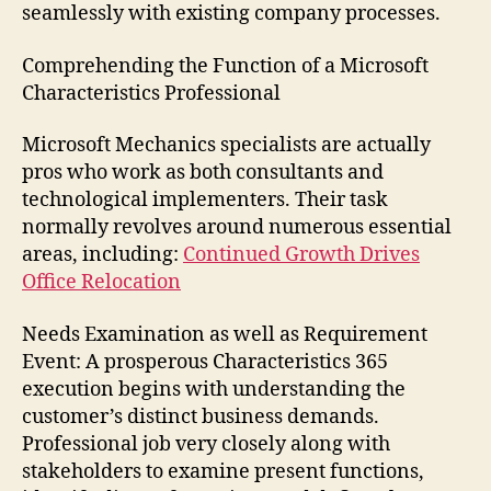
seamlessly with existing company processes.
Comprehending the Function of a Microsoft
Characteristics Professional
Microsoft Mechanics specialists are actually
pros who work as both consultants and
technological implementers. Their task
normally revolves around numerous essential
areas, including:
Continued Growth Drives
Office Relocation
Needs Examination as well as Requirement
Event: A prosperous Characteristics 365
execution begins with understanding the
customer’s distinct business demands.
Professional job very closely along with
stakeholders to examine present functions,