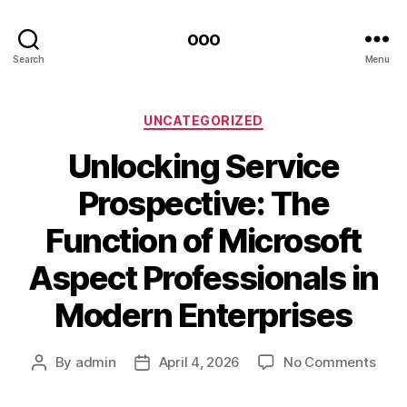
ooo
Search
Menu
Categories
UNCATEGORIZED
Unlocking Service
Prospective: The
Function of Microsoft
Aspect Professionals in
Modern Enterprises
on
By
admin
April 4, 2026
No Comments
Post
Post
Unlo
author
date
Serv