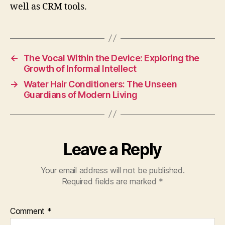
well as CRM tools.
←
The Vocal Within the Device: Exploring the
Growth of Informal Intellect
→
Water Hair Conditioners: The Unseen
Guardians of Modern Living
Leave a Reply
Your email address will not be published.
Required fields are marked
*
Comment
*