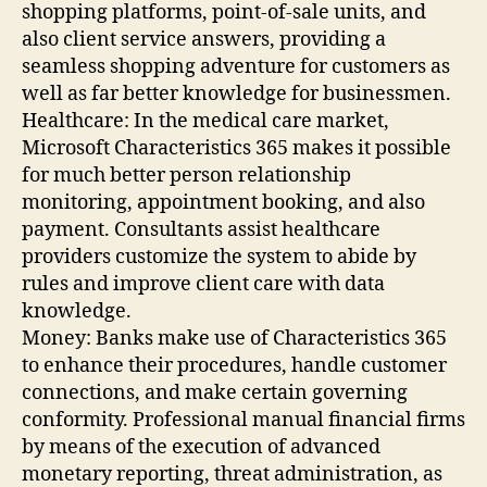
shopping platforms, point-of-sale units, and
also client service answers, providing a
seamless shopping adventure for customers as
well as far better knowledge for businessmen.
Healthcare: In the medical care market,
Microsoft Characteristics 365 makes it possible
for much better person relationship
monitoring, appointment booking, and also
payment. Consultants assist healthcare
providers customize the system to abide by
rules and improve client care with data
knowledge.
Money: Banks make use of Characteristics 365
to enhance their procedures, handle customer
connections, and make certain governing
conformity. Professional manual financial firms
by means of the execution of advanced
monetary reporting, threat administration, as