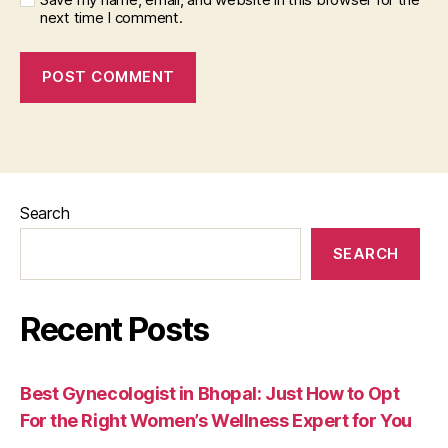
next time I comment.
Search
SEARCH
Recent Posts
Best Gynecologist in Bhopal: Just How to Opt
For the Right Women’s Wellness Expert for You