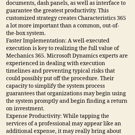
documents, dash panels, as well as interface to
guarantee the greatest productivity. This
customized strategy creates Characteristics 365
a lot more important than a common, out-of-
the-box system.
Faster Implementation: A well-executed
execution is key to realizing the full value of
Mechanics 365. Microsoft Dynamics experts are
experienced in dealing with execution
timelines and preventing typical risks that
could possibly put off the procedure. Their
capacity to simplify the system process
guarantees that organizations may begin using
the system promptly and begin finding a return
on investment.
Expense Productivity: While tapping the
services of a professional may appear like an
additional expense, it may really bring about