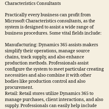
Characteristics Consultants
Practically every business can profit from
Microsoft Characteristics consultants, as the
system is designed to assist a wide range of
business procedures. Some vital fields include:
Manufacturing: Dynamics 365 assists makers
simplify their operations, manage source
chains, track supply, and also enhance
production methods. Professionals assist
configure the system to meet particular creating
necessities and also combine it with other
bodies like production control and also
procurement.
Retail: Retail stores utilize Dynamics 365 to
manage purchases, client interactions, and also
supply. Professionals can easily help include