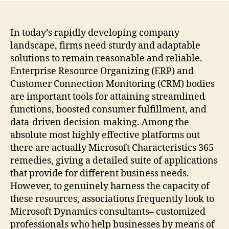
Pros
The
Func
In today’s rapidly developing company
of
landscape, firms need sturdy and adaptable
Micr
solutions to remain reasonable and reliable.
Aspe
Enterprise Resource Organizing (ERP) and
Prof
Customer Connection Monitoring (CRM) bodies
in
are important tools for attaining streamlined
Mod
functions, boosted consumer fulfillment, and
Ente
data-driven decision-making. Among the
absolute most highly effective platforms out
there are actually Microsoft Characteristics 365
remedies, giving a detailed suite of applications
that provide for different business needs.
However, to genuinely harness the capacity of
these resources, associations frequently look to
Microsoft Dynamics consultants– customized
professionals who help businesses by means of