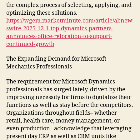
the complex process of selecting, applying, and
optimizing these solutions.
https://wgem.marketminute.com/article/abnew
swire-2025-12-1-top-dynamics-partners-
announces-office-relocation-to-support-
continued-growth
The Expanding Demand for Microsoft
Mechanics Professionals
The requirement for Microsoft Dynamics
professionals has surged lately, driven by the
improving necessity for firms to digitalize their
functions as well as stay before the competitors.
Organizations throughout fields– whether
retail, health care, money management, or
even production– acknowledge that leveraging
present day ERP as well as CRM units like