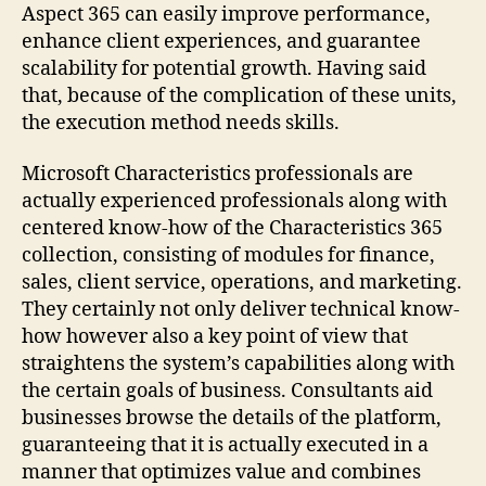
Aspect 365 can easily improve performance,
enhance client experiences, and guarantee
scalability for potential growth. Having said
that, because of the complication of these units,
the execution method needs skills.
Microsoft Characteristics professionals are
actually experienced professionals along with
centered know-how of the Characteristics 365
collection, consisting of modules for finance,
sales, client service, operations, and marketing.
They certainly not only deliver technical know-
how however also a key point of view that
straightens the system’s capabilities along with
the certain goals of business. Consultants aid
businesses browse the details of the platform,
guaranteeing that it is actually executed in a
manner that optimizes value and combines