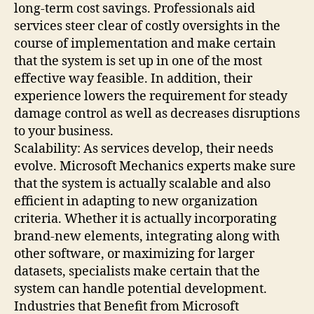
long-term cost savings. Professionals aid
services steer clear of costly oversights in the
course of implementation and make certain
that the system is set up in one of the most
effective way feasible. In addition, their
experience lowers the requirement for steady
damage control as well as decreases disruptions
to your business.
Scalability: As services develop, their needs
evolve. Microsoft Mechanics experts make sure
that the system is actually scalable and also
efficient in adapting to new organization
criteria. Whether it is actually incorporating
brand-new elements, integrating along with
other software, or maximizing for larger
datasets, specialists make certain that the
system can handle potential development.
Industries that Benefit from Microsoft