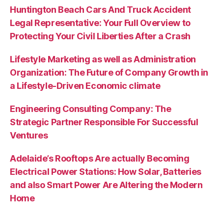
Huntington Beach Cars And Truck Accident
Legal Representative: Your Full Overview to
Protecting Your Civil Liberties After a Crash
Lifestyle Marketing as well as Administration
Organization: The Future of Company Growth in
a Lifestyle-Driven Economic climate
Engineering Consulting Company: The
Strategic Partner Responsible For Successful
Ventures
Adelaide’s Rooftops Are actually Becoming
Electrical Power Stations: How Solar, Batteries
and also Smart Power Are Altering the Modern
Home