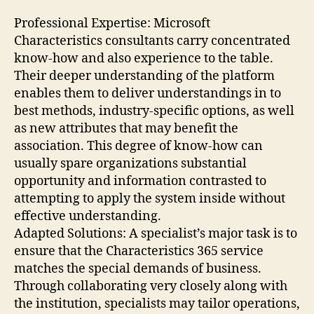
Professional Expertise: Microsoft
Characteristics consultants carry concentrated
know-how and also experience to the table.
Their deeper understanding of the platform
enables them to deliver understandings in to
best methods, industry-specific options, as well
as new attributes that may benefit the
association. This degree of know-how can
usually spare organizations substantial
opportunity and information contrasted to
attempting to apply the system inside without
effective understanding.
Adapted Solutions: A specialist’s major task is to
ensure that the Characteristics 365 service
matches the special demands of business.
Through collaborating very closely along with
the institution, specialists may tailor operations,