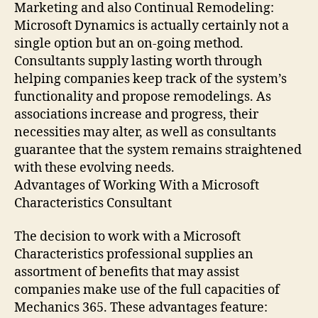
Marketing and also Continual Remodeling:
Microsoft Dynamics is actually certainly not a
single option but an on-going method.
Consultants supply lasting worth through
helping companies keep track of the system’s
functionality and propose remodelings. As
associations increase and progress, their
necessities may alter, as well as consultants
guarantee that the system remains straightened
with these evolving needs.
Advantages of Working With a Microsoft
Characteristics Consultant
The decision to work with a Microsoft
Characteristics professional supplies an
assortment of benefits that may assist
companies make use of the full capacities of
Mechanics 365. These advantages feature: