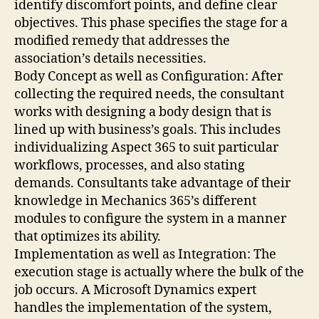
identify discomfort points, and define clear
objectives. This phase specifies the stage for a
modified remedy that addresses the
association’s details necessities.
Body Concept as well as Configuration: After
collecting the required needs, the consultant
works with designing a body design that is
lined up with business’s goals. This includes
individualizing Aspect 365 to suit particular
workflows, processes, and also stating
demands. Consultants take advantage of their
knowledge in Mechanics 365’s different
modules to configure the system in a manner
that optimizes its ability.
Implementation as well as Integration: The
execution stage is actually where the bulk of the
job occurs. A Microsoft Dynamics expert
handles the implementation of the system,