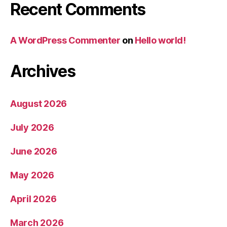
Recent Comments
A WordPress Commenter
on
Hello world!
Archives
August 2026
July 2026
June 2026
May 2026
April 2026
March 2026