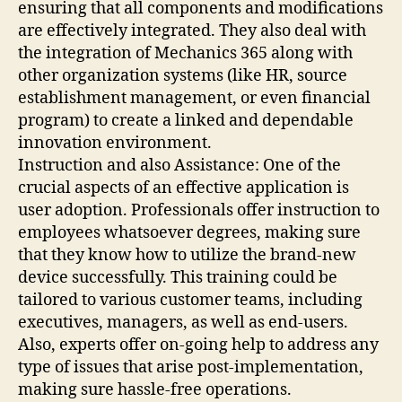
ensuring that all components and modifications
are effectively integrated. They also deal with
the integration of Mechanics 365 along with
other organization systems (like HR, source
establishment management, or even financial
program) to create a linked and dependable
innovation environment.
Instruction and also Assistance: One of the
crucial aspects of an effective application is
user adoption. Professionals offer instruction to
employees whatsoever degrees, making sure
that they know how to utilize the brand-new
device successfully. This training could be
tailored to various customer teams, including
executives, managers, as well as end-users.
Also, experts offer on-going help to address any
type of issues that arise post-implementation,
making sure hassle-free operations.