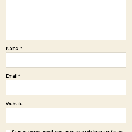
Name
*
Email
*
Website
Save my name, email, and website in this browser for the