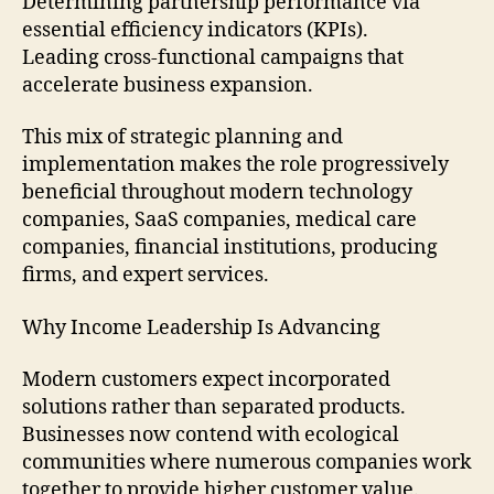
Determining partnership performance via
essential efficiency indicators (KPIs).
Leading cross-functional campaigns that
accelerate business expansion.
This mix of strategic planning and
implementation makes the role progressively
beneficial throughout modern technology
companies, SaaS companies, medical care
companies, financial institutions, producing
firms, and expert services.
Why Income Leadership Is Advancing
Modern customers expect incorporated
solutions rather than separated products.
Businesses now contend with ecological
communities where numerous companies work
together to provide higher customer value.