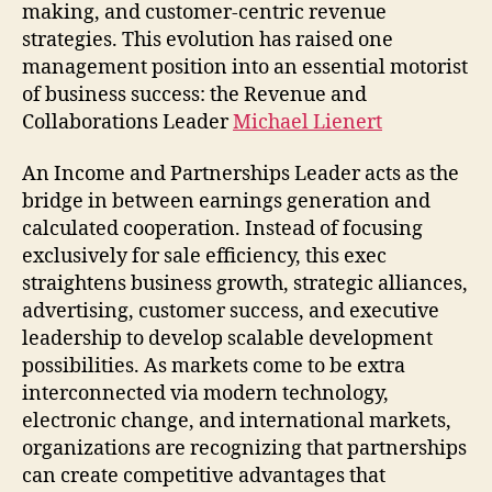
Org
making, and customer-centric revenue
Dev
strategies. This evolution has raised one
management position into an essential motorist
of business success: the Revenue and
Collaborations Leader
Michael Lienert
An Income and Partnerships Leader acts as the
bridge in between earnings generation and
calculated cooperation. Instead of focusing
exclusively for sale efficiency, this exec
straightens business growth, strategic alliances,
advertising, customer success, and executive
leadership to develop scalable development
possibilities. As markets come to be extra
interconnected via modern technology,
electronic change, and international markets,
organizations are recognizing that partnerships
can create competitive advantages that