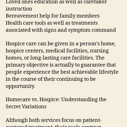
Loved ones education as well as caretaker
instruction
Bereavement help for family members
Health care tools as well as treatments
associated with signs and symptom command
Hospice care can be given in a person’s home,
hospice centers, medical facilities, nursing
homes, or long-lasting care facilities. The
primary objective is actually to guarantee that
people experience the best achievable lifestyle
in the course of their continuing to be
opportunity.
Homecare vs. Hospice: Understanding the
Secret Variations
Although both services focus on patient-