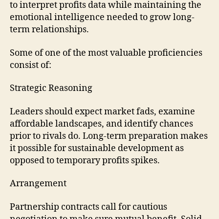
to interpret profits data while maintaining the
emotional intelligence needed to grow long-
term relationships.
Some of one of the most valuable proficiencies
consist of:
Strategic Reasoning
Leaders should expect market fads, examine
affordable landscapes, and identify chances
prior to rivals do. Long-term preparation makes
it possible for sustainable development as
opposed to temporary profits spikes.
Arrangement
Partnership contracts call for cautious