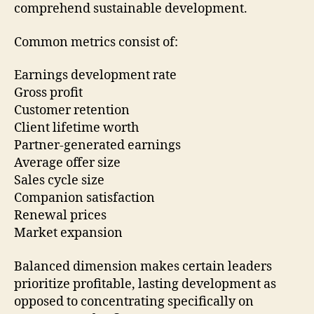
comprehend sustainable development.
Common metrics consist of:
Earnings development rate
Gross profit
Customer retention
Client lifetime worth
Partner-generated earnings
Average offer size
Sales cycle size
Companion satisfaction
Renewal prices
Market expansion
Balanced dimension makes certain leaders
prioritize profitable, lasting development as
opposed to concentrating specifically on