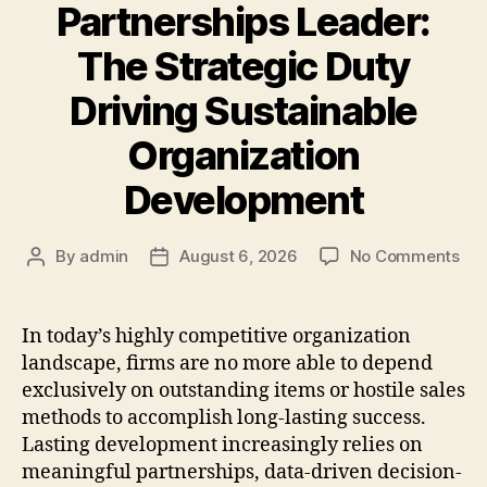
Partnerships Leader:
The Strategic Duty
Driving Sustainable
Organization
Development
on
By
admin
August 6, 2026
No Comments
Post
Post
In
author
date
an
Par
In today’s highly competitive organization
Lea
landscape, firms are no more able to depend
Th
exclusively on outstanding items or hostile sales
Str
methods to accomplish long-lasting success.
Dut
Lasting development increasingly relies on
Dri
meaningful partnerships, data-driven decision-
Sus