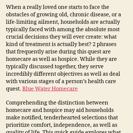
als
When a really loved one starts to face the
Hos
obstacles of growing old, chronic disease, or a
Rec
life-limiting ailment, households are actually
the
typically faced with among the absolute most
Dis
crucial decisions they will ever create: what
an
kind of treatment is actually best? 2 phrases
als
Pic
that frequently arise during this quest are
the
homecare as well as hospice. While they are
Rig
typically discussed together, they serve
Loo
incredibly different objectives as well as deal
Aft
with various stages of a person’s health care
You
quest.
Blue Water Homecare
Enj
On
Comprehending the distinction between
homecare and hospice may aid households
make notified, tenderhearted selections that
prioritize comfort, independence, as well as
quality of life. This quick guide explores what