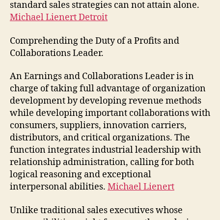
standard sales strategies can not attain alone.
Michael Lienert Detroit
Comprehending the Duty of a Profits and
Collaborations Leader.
An Earnings and Collaborations Leader is in
charge of taking full advantage of organization
development by developing revenue methods
while developing important collaborations with
consumers, suppliers, innovation carriers,
distributors, and critical organizations. The
function integrates industrial leadership with
relationship administration, calling for both
logical reasoning and exceptional
interpersonal abilities.
Michael Lienert
Unlike traditional sales executives whose