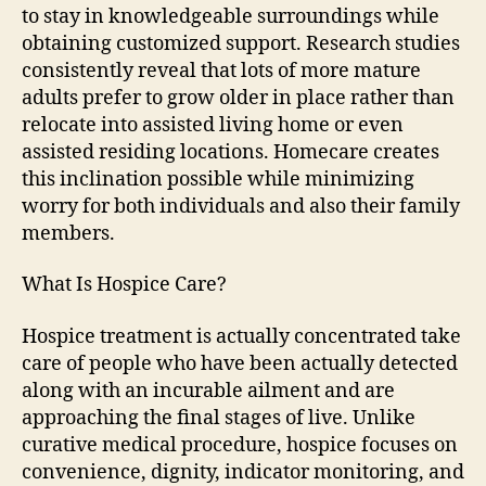
to stay in knowledgeable surroundings while
obtaining customized support. Research studies
consistently reveal that lots of more mature
adults prefer to grow older in place rather than
relocate into assisted living home or even
assisted residing locations. Homecare creates
this inclination possible while minimizing
worry for both individuals and also their family
members.
What Is Hospice Care?
Hospice treatment is actually concentrated take
care of people who have been actually detected
along with an incurable ailment and are
approaching the final stages of live. Unlike
curative medical procedure, hospice focuses on
convenience, dignity, indicator monitoring, and