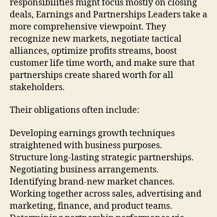
responsibilities might focus mostly on closing
deals, Earnings and Partnerships Leaders take a
more comprehensive viewpoint. They
recognize new markets, negotiate tactical
alliances, optimize profits streams, boost
customer life time worth, and make sure that
partnerships create shared worth for all
stakeholders.
Their obligations often include:
Developing earnings growth techniques
straightened with business purposes.
Structure long-lasting strategic partnerships.
Negotiating business arrangements.
Identifying brand-new market chances.
Working together across sales, advertising and
marketing, finance, and product teams.