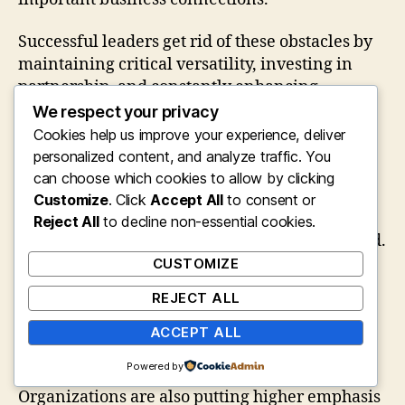
Successful leaders get rid of these obstacles by
maintaining critical versatility, investing in
partnership, and constantly enhancing
business procedures.
We respect your privacy
Cookies help us improve your experience, deliver
The Future of Profits Management
personalized content, and analyze traffic. You
can choose which cookies to allow by clicking
As businesses continue accepting digital
Customize
. Click
Accept All
to consent or
communities, the value of Earnings and
Reject All
to decline non-essential cookies.
Collaborations Leaders will continue to expand.
Future leaders will increasingly rely upon
CUSTOMIZE
artificial intelligence, anticipating analytics,
REJECT ALL
ecological community partnerships, and
customer understandings to lead strategic
ACCEPT ALL
decisions.
Powered by
Organizations are also putting higher emphasis