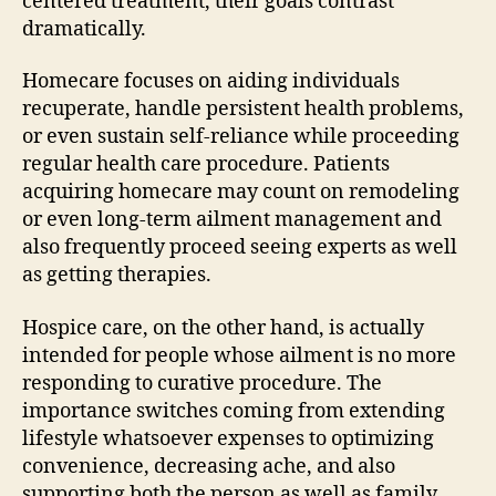
centered treatment, their goals contrast
dramatically.
Homecare focuses on aiding individuals
recuperate, handle persistent health problems,
or even sustain self-reliance while proceeding
regular health care procedure. Patients
acquiring homecare may count on remodeling
or even long-term ailment management and
also frequently proceed seeing experts as well
as getting therapies.
Hospice care, on the other hand, is actually
intended for people whose ailment is no more
responding to curative procedure. The
importance switches coming from extending
lifestyle whatsoever expenses to optimizing
convenience, decreasing ache, and also
supporting both the person as well as family