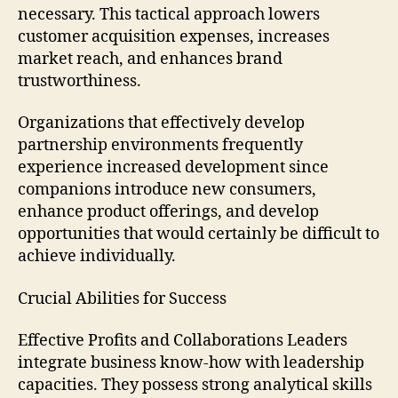
necessary. This tactical approach lowers
customer acquisition expenses, increases
market reach, and enhances brand
trustworthiness.
Organizations that effectively develop
partnership environments frequently
experience increased development since
companions introduce new consumers,
enhance product offerings, and develop
opportunities that would certainly be difficult to
achieve individually.
Crucial Abilities for Success
Effective Profits and Collaborations Leaders
integrate business know-how with leadership
capacities. They possess strong analytical skills