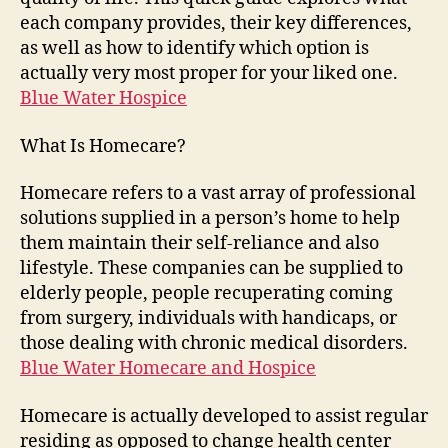
each company provides, their key differences,
as well as how to identify which option is
actually very most proper for your liked one.
Blue Water Hospice
What Is Homecare?
Homecare refers to a vast array of professional
solutions supplied in a person’s home to help
them maintain their self-reliance and also
lifestyle. These companies can be supplied to
elderly people, people recuperating coming
from surgery, individuals with handicaps, or
those dealing with chronic medical disorders.
Blue Water Homecare and Hospice
Homecare is actually developed to assist regular
residing as opposed to change health center