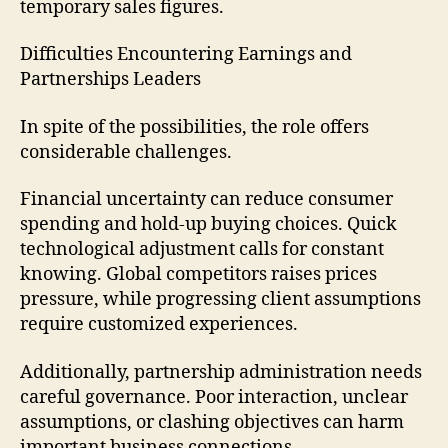
temporary sales figures.
Difficulties Encountering Earnings and
Partnerships Leaders
In spite of the possibilities, the role offers
considerable challenges.
Financial uncertainty can reduce consumer
spending and hold-up buying choices. Quick
technological adjustment calls for constant
knowing. Global competitors raises prices
pressure, while progressing client assumptions
require customized experiences.
Additionally, partnership administration needs
careful governance. Poor interaction, unclear
assumptions, or clashing objectives can harm
important business connections.