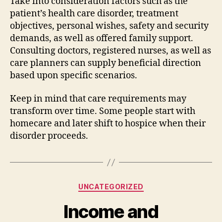
Take into consideration factors such as the
patient’s health care disorder, treatment
objectives, personal wishes, safety and security
demands, as well as offered family support.
Consulting doctors, registered nurses, as well as
care planners can supply beneficial direction
based upon specific scenarios.
Keep in mind that care requirements may
transform over time. Some people start with
homecare and later shift to hospice when their
disorder proceeds.
Categories
UNCATEGORIZED
Income and