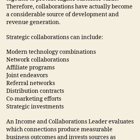
Therefore, collaborations have actually become
a considerable source of development and
revenue generation.
Strategic collaborations can include:
Modern technology combinations
Network collaborations
Affiliate programs
Joint endeavors
Referral networks
Distribution contracts
Co-marketing efforts
Strategic investments
An Income and Collaborations Leader evaluates
which connections produce measurable
business outcomes and invests sources as