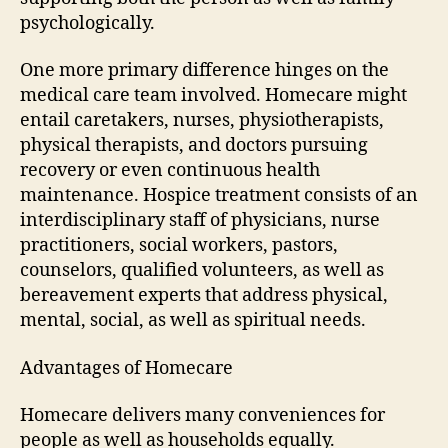
psychologically.
One more primary difference hinges on the
medical care team involved. Homecare might
entail caretakers, nurses, physiotherapists,
physical therapists, and doctors pursuing
recovery or even continuous health
maintenance. Hospice treatment consists of an
interdisciplinary staff of physicians, nurse
practitioners, social workers, pastors,
counselors, qualified volunteers, as well as
bereavement experts that address physical,
mental, social, as well as spiritual needs.
Advantages of Homecare
Homecare delivers many conveniences for
people as well as households equally.