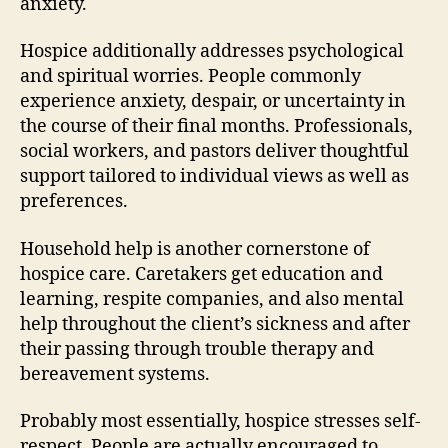
anxiety.
Hospice additionally addresses psychological
and spiritual worries. People commonly
experience anxiety, despair, or uncertainty in
the course of their final months. Professionals,
social workers, and pastors deliver thoughtful
support tailored to individual views as well as
preferences.
Household help is another cornerstone of
hospice care. Caretakers get education and
learning, respite companies, and also mental
help throughout the client’s sickness and after
their passing through trouble therapy and
bereavement systems.
Probably most essentially, hospice stresses self-
respect. People are actually encouraged to