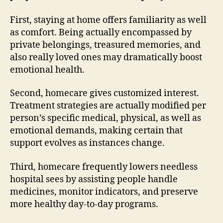
First, staying at home offers familiarity as well
as comfort. Being actually encompassed by
private belongings, treasured memories, and
also really loved ones may dramatically boost
emotional health.
Second, homecare gives customized interest.
Treatment strategies are actually modified per
person’s specific medical, physical, as well as
emotional demands, making certain that
support evolves as instances change.
Third, homecare frequently lowers needless
hospital sees by assisting people handle
medicines, monitor indicators, and preserve
more healthy day-to-day programs.