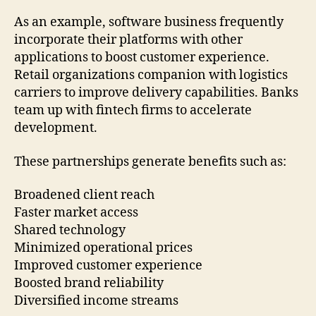
As an example, software business frequently
incorporate their platforms with other
applications to boost customer experience.
Retail organizations companion with logistics
carriers to improve delivery capabilities. Banks
team up with fintech firms to accelerate
development.
These partnerships generate benefits such as:
Broadened client reach
Faster market access
Shared technology
Minimized operational prices
Improved customer experience
Boosted brand reliability
Diversified income streams