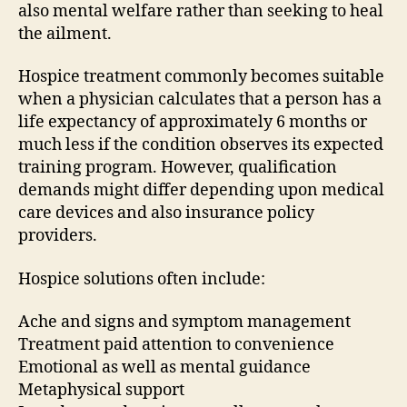
also mental welfare rather than seeking to heal
the ailment.
Hospice treatment commonly becomes suitable
when a physician calculates that a person has a
life expectancy of approximately 6 months or
much less if the condition observes its expected
training program. However, qualification
demands might differ depending upon medical
care devices and also insurance policy
providers.
Hospice solutions often include:
Ache and signs and symptom management
Treatment paid attention to convenience
Emotional as well as mental guidance
Metaphysical support