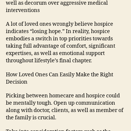
well as decorum over aggressive medical
interventions
A lot of loved ones wrongly believe hospice
indicates “losing hope.” In reality, hospice
embodies a switch in top priorities towards
taking full advantage of comfort, significant
expertises, as well as emotional support
throughout lifestyle’s final chapter.
How Loved Ones Can Easily Make the Right
Decision
Picking between homecare and hospice could
be mentally tough. Open up communication
along with doctor, clients, as well as member of
the family is crucial.