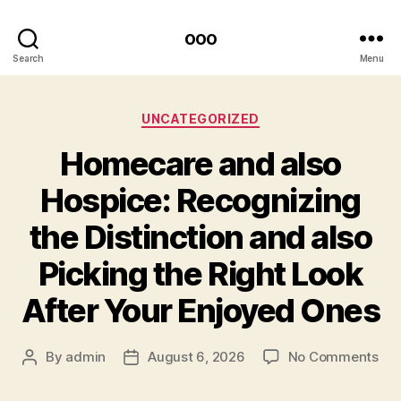
ooo
Search
Menu
Categories
UNCATEGORIZED
Homecare and also
Hospice: Recognizing
the Distinction and also
Picking the Right Look
After Your Enjoyed Ones
on
By
admin
August 6, 2026
No Comments
Post
Post
Ho
author
date
an