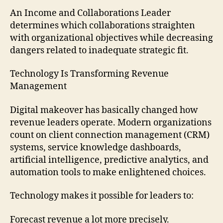
An Income and Collaborations Leader
determines which collaborations straighten
with organizational objectives while decreasing
dangers related to inadequate strategic fit.
Technology Is Transforming Revenue
Management
Digital makeover has basically changed how
revenue leaders operate. Modern organizations
count on client connection management (CRM)
systems, service knowledge dashboards,
artificial intelligence, predictive analytics, and
automation tools to make enlightened choices.
Technology makes it possible for leaders to:
Forecast revenue a lot more precisely.