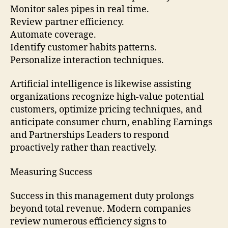
Monitor sales pipes in real time.
Review partner efficiency.
Automate coverage.
Identify customer habits patterns.
Personalize interaction techniques.
Artificial intelligence is likewise assisting
organizations recognize high-value potential
customers, optimize pricing techniques, and
anticipate consumer churn, enabling Earnings
and Partnerships Leaders to respond
proactively rather than reactively.
Measuring Success
Success in this management duty prolongs
beyond total revenue. Modern companies
review numerous efficiency signs to