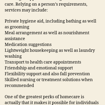
care. Relying on a person’s requirements,
services may include:
Private hygiene aid, including bathing as well
as grooming
Meal arrangement as well as nourishment
assistance
Medication suggestions
Lightweight housekeeping as well as laundry
washing
Transport to health care appointments
Friendship and emotional support
Flexibility support and also fall prevention
Skilled nursing or treatment solutions when
recommended
One of the greatest perks of homecare is
actually that it makes it possible for individuals