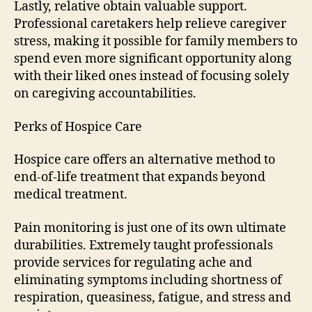
Lastly, relative obtain valuable support.
Professional caretakers help relieve caregiver
stress, making it possible for family members to
spend even more significant opportunity along
with their liked ones instead of focusing solely
on caregiving accountabilities.
Perks of Hospice Care
Hospice care offers an alternative method to
end-of-life treatment that expands beyond
medical treatment.
Pain monitoring is just one of its own ultimate
durabilities. Extremely taught professionals
provide services for regulating ache and
eliminating symptoms including shortness of
respiration, queasiness, fatigue, and stress and