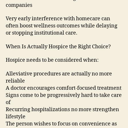
companies
Very early interference with homecare can
often boost wellness outcomes while delaying
or stopping institutional care.
When Is Actually Hospice the Right Choice?
Hospice needs to be considered when:
Alleviative procedures are actually no more
reliable
A doctor encourages comfort-focused treatment
Signs come to be progressively hard to take care
of
Recurring hospitalizations no more strengthen
lifestyle
The person wishes to focus on convenience as