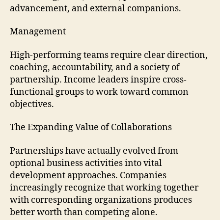
advancement, and external companions.
Management
High-performing teams require clear direction,
coaching, accountability, and a society of
partnership. Income leaders inspire cross-
functional groups to work toward common
objectives.
The Expanding Value of Collaborations
Partnerships have actually evolved from
optional business activities into vital
development approaches. Companies
increasingly recognize that working together
with corresponding organizations produces
better worth than competing alone.