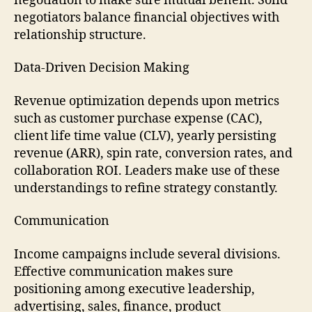
negotiation to make sure mutual benefit. Solid
negotiators balance financial objectives with
relationship structure.
Data-Driven Decision Making
Revenue optimization depends upon metrics
such as customer purchase expense (CAC),
client life time value (CLV), yearly persisting
revenue (ARR), spin rate, conversion rates, and
collaboration ROI. Leaders make use of these
understandings to refine strategy constantly.
Communication
Income campaigns include several divisions.
Effective communication makes sure
positioning among executive leadership,
advertising, sales, finance, product