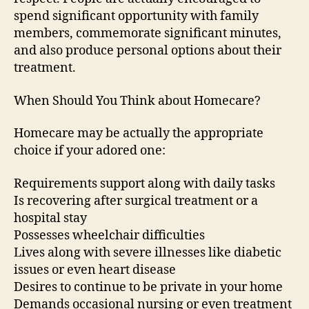
spend significant opportunity with family
members, commemorate significant minutes,
and also produce personal options about their
treatment.
When Should You Think about Homecare?
Homecare may be actually the appropriate
choice if your adored one:
Requirements support along with daily tasks
Is recovering after surgical treatment or a
hospital stay
Possesses wheelchair difficulties
Lives along with severe illnesses like diabetic
issues or even heart disease
Desires to continue to be private in your home
Demands occasional nursing or even treatment