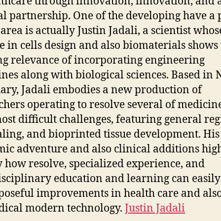
lthcare through innovation, innovation, and 
l partnership. One of the developing have a 
 area is actually Justin Jadali, a scientist whos
e in cells design and also biomaterials shows
g relevance of incorporating engineering
ines along with biological sciences. Based in
ary, Jadali embodies a new production of
chers operating to resolve several of medicine
ost difficult challenges, featuring general re
aling, and bioprinted tissue development. His
ic adventure and also clinical additions high
y how resolve, specialized experience, and
isciplinary education and learning can easily
poseful improvements in health care and als
ical modern technology.
Justin Jadali