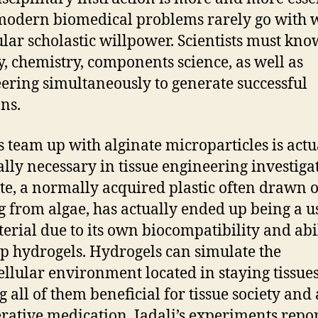
modern biomedical problems rarely go with 
ular scholastic willpower. Scientists must kno
y, chemistry, components science, as well as
ering simultaneously to generate successful
ons.
’s team up with alginate microparticles is actu
ally necessary in tissue engineering investiga
te, a normally acquired plastic often drawn 
 from algae, has actually ended up being a u
erial due to its own biocompatibility and abil
p hydrogels. Hydrogels can simulate the
ellular environment located in staying tissues
 all of them beneficial for tissue society and 
rative medication. Jadali’s experiments repo