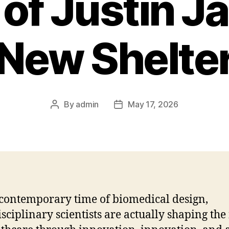
of Justin Ja
New Shelte
By
admin
May 17, 2026
Post
Post
author
date
 contemporary time of biomedical design,
isciplinary scientists are actually shaping the