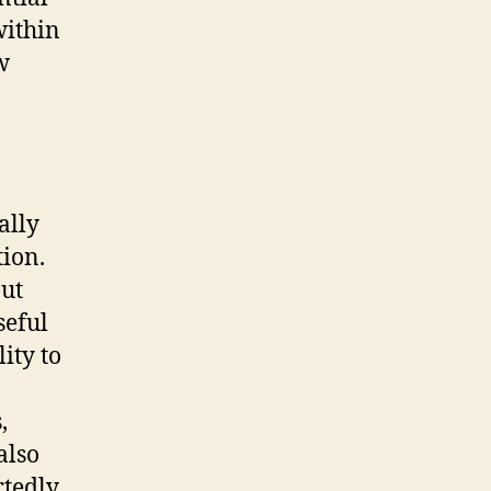
within
w
ally
tion.
out
seful
ity to
,
also
rtedly