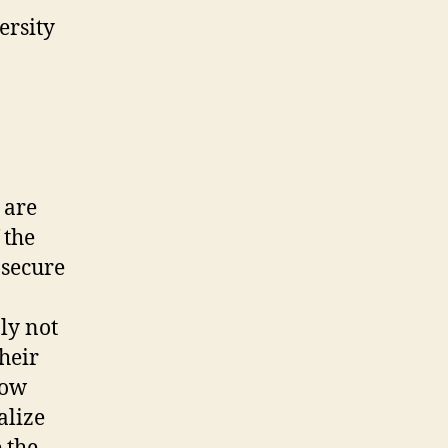
ersity
 are
 the
 secure
ly not
their
how
alize