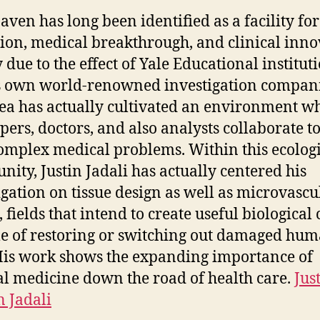
ven has long been identified as a facility for
ion, medical breakthrough, and clinical inno
 due to the effect of Yale Educational institut
s own world-renowned investigation compani
ea has actually cultivated an environment w
pers, doctors, and also analysts collaborate t
omplex medical problems. Within this ecolog
ity, Justin Jadali has actually centered his
igation on tissue design as well as microvascu
 fields that intend to create useful biological 
e of restoring or switching out damaged hu
 His work shows the expanding importance of
al medicine down the road of health care.
Jus
 Jadali