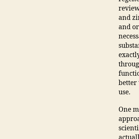
review
and zi
and or
necess
substa
exactl
throug
functi
better
use.
One mo
approa
scienti
actual