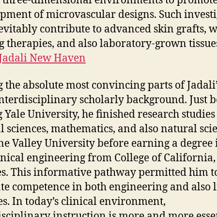
 three-dimensional environments to promote
pment of microvascular designs. Such invest
evitably contribute to advanced skin grafts, 
g therapies, and also laboratory-grown tissue
 Jadali New Haven
the absolute most convincing parts of Jadali’
 interdisciplinary scholarly background. Just 
g Yale University, he finished research studies
l sciences, mathematics, and also natural sci
ine Valley University before earning a degree 
ical engineering from College of California,
s. This informative pathway permitted him t
ate competence in both engineering and also l
es. In today’s clinical environment,
isciplinary instruction is more and more esse