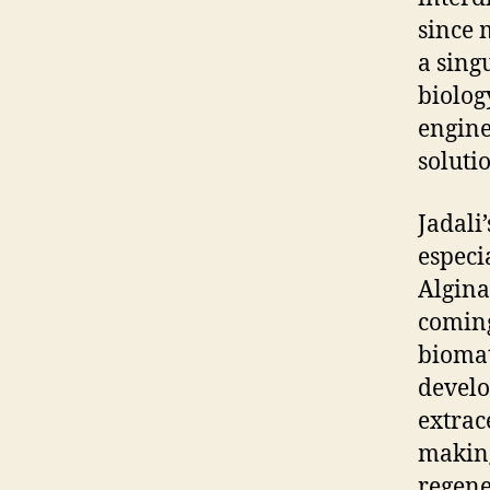
since 
a sing
biolog
engine
soluti
Jadali
especi
Algina
coming
biomat
develo
extrac
making
regene