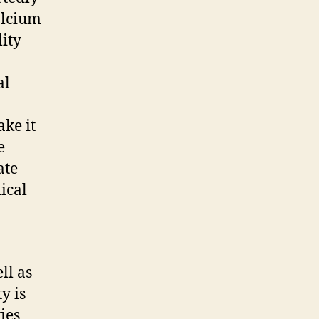
alcium
lity
al
ake it
e
ate
ical
ll as
y is
ies