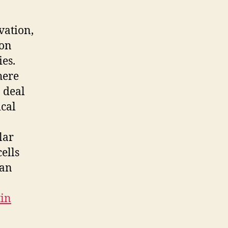
vation,
ion
es.
here
o deal
ical
lar
cells
man
tin