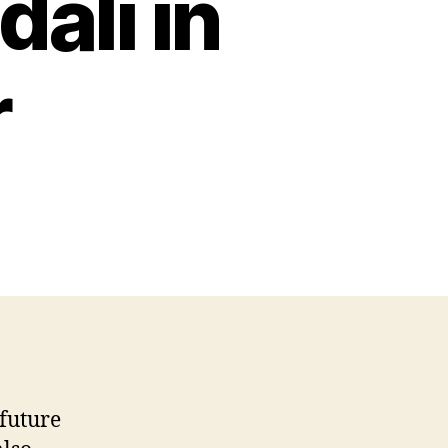
dali in
r
 future