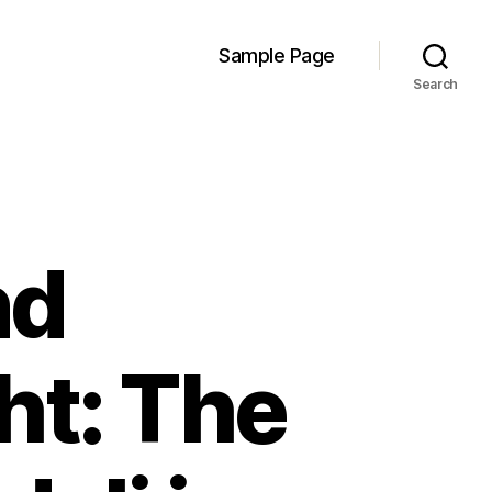
Sample Page
Search
nd
ht: The