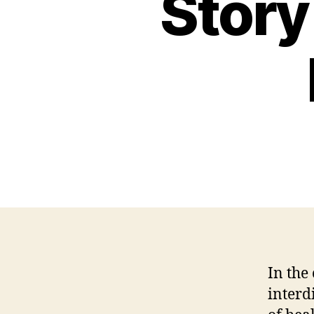
Story 
In the
interd