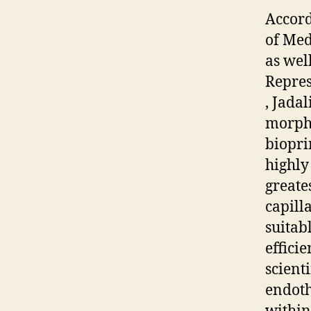
Accord
of Med
as wel
Repres
, Jada
morpho
biopri
highly
greate
capill
suitab
efficie
scient
endothe