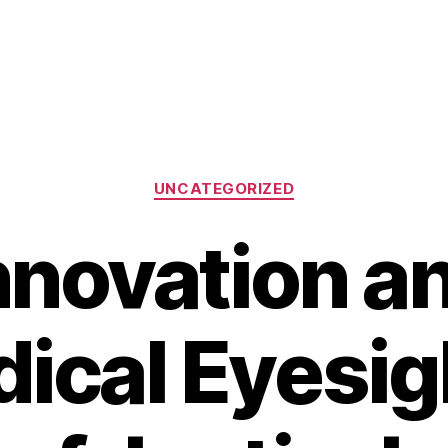
Categories
UNCATEGORIZED
nnovation a
ical Eyesig