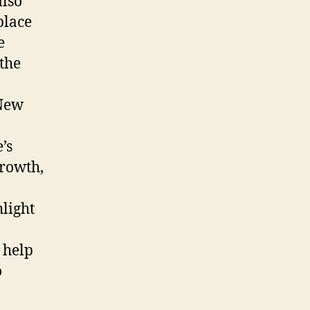
also
place
e
 the
 New
’s
growth,
light
 help
o