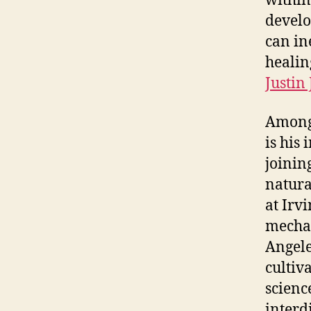
within
develo
can in
healin
Justin
Among 
is his
joinin
natura
at Irv
mechan
Angele
cultiv
scienc
interd