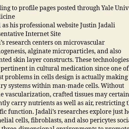
ing to profile pages posted through Yale Univ
icine
l as his professional website Justin Jadali
entative Internet Site
li’s research centers on microvascular
genesis, alginate microparticles, and also
nted skin layer constructs. These technologies
 pertinent in cultural medication since one of
st problems in cells design is actually making
ary systems within man-made cells. Without
le vascularization, crafted tissues may certain
ntly carry nutrients as well as air, restricting 
ific function. Jadali’s researches explore just 
lial cells, fibroblasts, and also pericytes soci