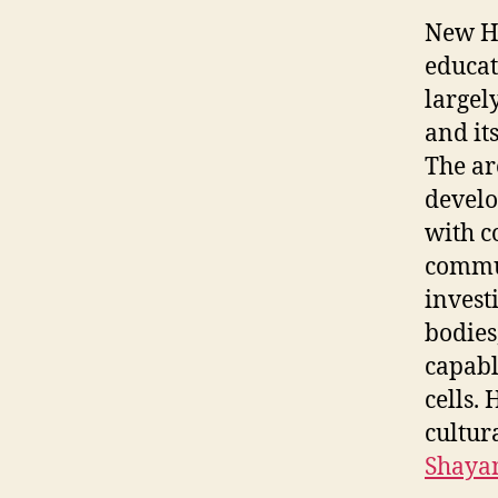
New Ha
educat
largely
and it
The ar
develo
with c
commun
invest
bodies,
capabl
cells.
cultur
Shayan