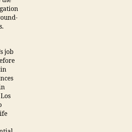
 the
igation
wound-
s.
s job
before
 in
ences
in
 Los
o
ife
ntial