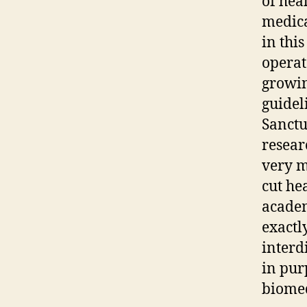
of hea
medica
in this
operat
growin
guidel
Sanctu
resear
very m
cut he
academ
exactl
interd
in pur
biomed