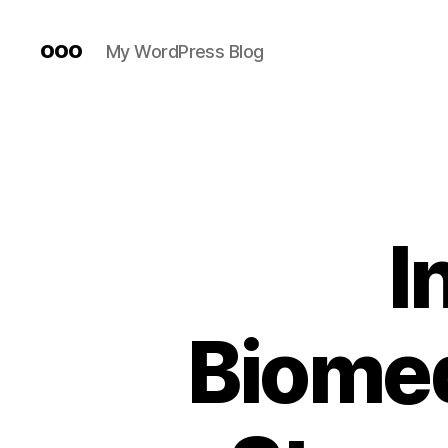
ooo
My WordPress Blog
I
Biomed