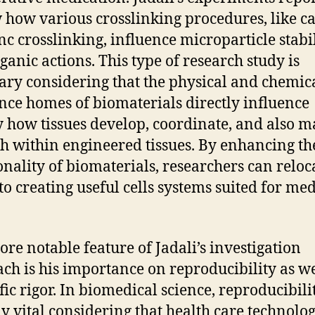
 how various crosslinking procedures, like c
nc crosslinking, influence microparticle stabi
ganic actions. This type of research study is
ary considering that the physical and chemic
nce homes of biomaterials directly influence
y how tissues develop, coordinate, and also m
h within engineered tissues. By enhancing th
onality of biomaterials, researchers can reloc
 to creating useful cells systems suited for med
re notable feature of Jadali’s investigation
ch is his importance on reproducibility as we
fic rigor. In biomedical science, reproducibilit
ly vital considering that health care technolog