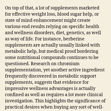
On top of that, a lot of supplements marketed
for effective weight loss, blood sugar help, or
state of mind enhancement might create
various end results relying on specific health
and wellness disorders, diet, genetics, as well
as way of life. For instance, berberine
supplements are actually usually linked with
metabolic help, but medical proof bordering
some nutritional compounds continues to be
questioned. Research on chromium
supplementation, yet another active ingredient
frequently discovered in metabolic support
supplements, suggests that evidence for
impressive wellness advantages is actually
confined as well as requires a lot more clinical
investigation. This highlights the significance of
practical desires when buying any sort of well-