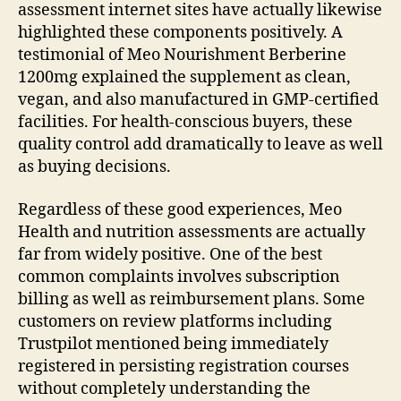
assessment internet sites have actually likewise
highlighted these components positively. A
testimonial of Meo Nourishment Berberine
1200mg explained the supplement as clean,
vegan, and also manufactured in GMP-certified
facilities. For health-conscious buyers, these
quality control add dramatically to leave as well
as buying decisions.
Regardless of these good experiences, Meo
Health and nutrition assessments are actually
far from widely positive. One of the best
common complaints involves subscription
billing as well as reimbursement plans. Some
customers on review platforms including
Trustpilot mentioned being immediately
registered in persisting registration courses
without completely understanding the