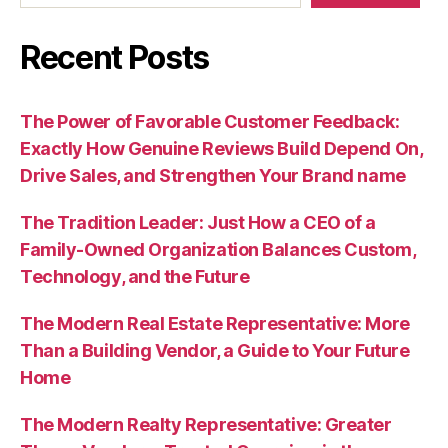
Recent Posts
The Power of Favorable Customer Feedback:
Exactly How Genuine Reviews Build Depend On,
Drive Sales, and Strengthen Your Brand name
The Tradition Leader: Just How a CEO of a
Family-Owned Organization Balances Custom,
Technology, and the Future
The Modern Real Estate Representative: More
Than a Building Vendor, a Guide to Your Future
Home
The Modern Realty Representative: Greater