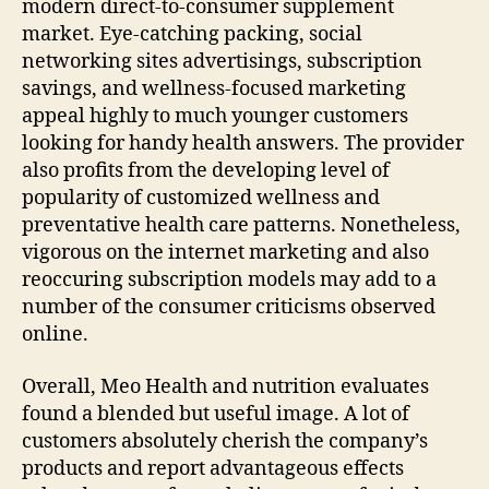
modern direct-to-consumer supplement
market. Eye-catching packing, social
networking sites advertisings, subscription
savings, and wellness-focused marketing
appeal highly to much younger customers
looking for handy health answers. The provider
also profits from the developing level of
popularity of customized wellness and
preventative health care patterns. Nonetheless,
vigorous on the internet marketing and also
reoccuring subscription models may add to a
number of the consumer criticisms observed
online.
Overall, Meo Health and nutrition evaluates
found a blended but useful image. A lot of
customers absolutely cherish the company’s
products and report advantageous effects