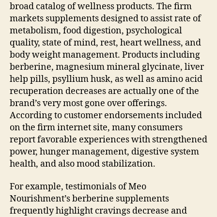
broad catalog of wellness products. The firm
markets supplements designed to assist rate of
metabolism, food digestion, psychological
quality, state of mind, rest, heart wellness, and
body weight management. Products including
berberine, magnesium mineral glycinate, liver
help pills, psyllium husk, as well as amino acid
recuperation decreases are actually one of the
brand’s very most gone over offerings.
According to customer endorsements included
on the firm internet site, many consumers
report favorable experiences with strengthened
power, hunger management, digestive system
health, and also mood stabilization.
For example, testimonials of Meo
Nourishment’s berberine supplements
frequently highlight cravings decrease and