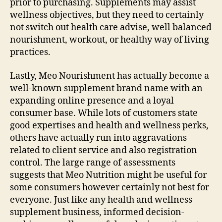
prior to purchasing. Supplements may assist
wellness objectives, but they need to certainly
not switch out health care advise, well balanced
nourishment, workout, or healthy way of living
practices.
Lastly, Meo Nourishment has actually become a
well-known supplement brand name with an
expanding online presence and a loyal
consumer base. While lots of customers state
good expertises and health and wellness perks,
others have actually run into aggravations
related to client service and also registration
control. The large range of assessments
suggests that Meo Nutrition might be useful for
some consumers however certainly not best for
everyone. Just like any health and wellness
supplement business, informed decision-