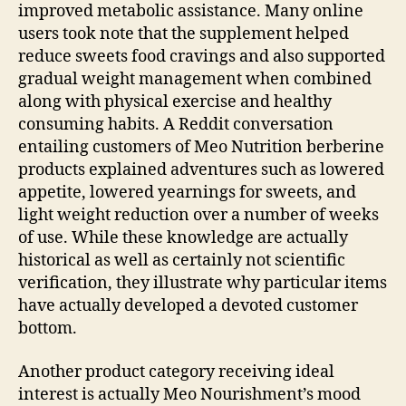
improved metabolic assistance. Many online
users took note that the supplement helped
reduce sweets food cravings and also supported
gradual weight management when combined
along with physical exercise and healthy
consuming habits. A Reddit conversation
entailing customers of Meo Nutrition berberine
products explained adventures such as lowered
appetite, lowered yearnings for sweets, and
light weight reduction over a number of weeks
of use. While these knowledge are actually
historical as well as certainly not scientific
verification, they illustrate why particular items
have actually developed a devoted customer
bottom.
Another product category receiving ideal
interest is actually Meo Nourishment’s mood