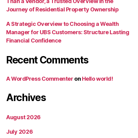
Than a Vendor, a Trusted Overview in the
Journey of Residential Property Ownership
A Strategic Overview to Choosing a Wealth
Manager for UBS Customers: Structure Lasting
Financial Confidence
Recent Comments
A WordPress Commenter
on
Hello world!
Archives
August 2026
July 2026