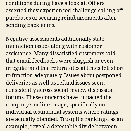
conditions during have a look at. Others
asserted they experienced challenge calling off
purchases or securing reimbursements after
sending back items.
Negative assessments additionally state
interaction issues along with customer
assistance. Many dissatisfied customers said
that email feedbacks were sluggish or even
irregular and that return sites at times fell short
to function adequately. Issues about postponed
deliveries as well as refund issues seem
consistently across social review discussion
forums. These concerns have impacted the
company’s online image, specifically on
individual testimonial systems where ratings
are actually blended. Trustpilot rankings, as an
example, reveal a detectable divide between