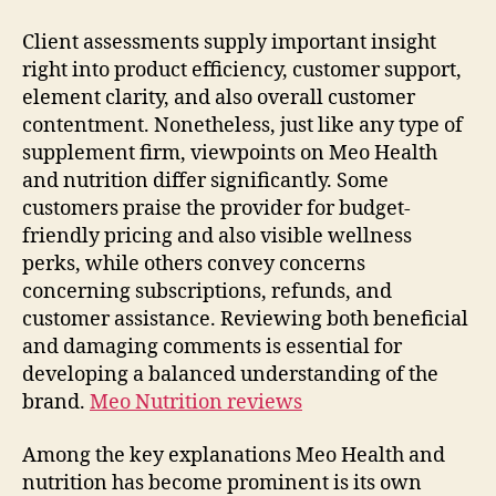
Client assessments supply important insight
right into product efficiency, customer support,
element clarity, and also overall customer
contentment. Nonetheless, just like any type of
supplement firm, viewpoints on Meo Health
and nutrition differ significantly. Some
customers praise the provider for budget-
friendly pricing and also visible wellness
perks, while others convey concerns
concerning subscriptions, refunds, and
customer assistance. Reviewing both beneficial
and damaging comments is essential for
developing a balanced understanding of the
brand.
Meo Nutrition reviews
Among the key explanations Meo Health and
nutrition has become prominent is its own