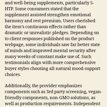
and well-being supplements, particularly 5-
HTP. Some consumers stated that the
supplement assisted strengthen emotional
harmony and rest premium. Users cherished
the item’s continuous effects rather than
dramatic or unrealistic pledges. Depending on
to client responses published on the product
webpage, some individuals saw far better state
of minds and improved mental security after
many weeks of constant make use of. Such
testimonials align with more comprehensive
buyer styles choosing all-natural mood-support
choices.
Additionally, the provider emphasizes
components such as 3rd party screening, vegan-
friendly components, non-GMO solutions, as
well as production requirements. Independent