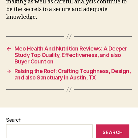
making as well as careful analysis continue to
be the secrets to a secure and adequate
knowledge.
←
Meo Health And Nutrition Reviews: A Deeper
Study Top Quality, Effectiveness, and also
Buyer Count on
→
Raising the Roof: Crafting Toughness, Design,
and also Sanctuary in Austin, TX
Search
SEARCH