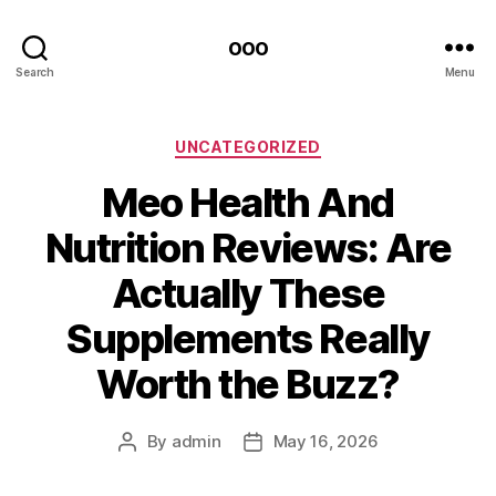
ooo
Search
Menu
Categories
UNCATEGORIZED
Meo Health And
Nutrition Reviews: Are
Actually These
Supplements Really
Worth the Buzz?
By
admin
May 16, 2026
Post
Post
author
date