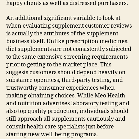
happy clients as well as distressed purchasers.
An additional significant variable to look at
when evaluating supplement customer reviews
is actually the attributes of the supplement
business itself. Unlike prescription medicines,
diet supplements are not consistently subjected
to the same extensive screening requirements
prior to getting to the market place. This
suggests customers should depend heavily on
substance openness, third-party testing, and
trustworthy consumer experiences when
making obtaining choices. While Meo Health
and nutrition advertises laboratory testing and
also top quality production, individuals should
still approach all supplements cautiously and
consult health care specialists just before
starting new well-being programs.