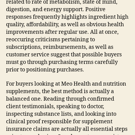
related to rate of metabolism, state of mind,
digestion, and energy support. Positive
responses frequently highlights ingredient high
quality, affordability, as well as obvious health
improvements after regular use. All at once,
reoccuring criticisms pertaining to
subscriptions, reimbursements, as well as
customer service suggest that possible buyers
must go through purchasing terms carefully
prior to positioning purchases.
For buyers looking at Meo Health and nutrition
supplements, the best method is actually a
balanced one. Reading through confirmed
client testimonials, speaking to doctor,
inspecting substance lists, and looking into
clinical proof responsible for supplement
insurance claims are actually all essential steps