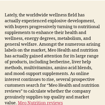
Lately, the worldwide wellness field has
actually experienced explosive development,
with buyers progressively turning to nutritional
supplements to enhance their health and
wellness, energy degrees, metabolism, and
general welfare. Amongst the numerous arising
labels on the market, Meo Health and nutrition
has actually gained attention for its large range
of products, including berberine, liver help
methods, multivitamins, amino acid blends,
and mood-support supplements. As online
interest continues to rise, several prospective
customers search for “Meo Health and nutrition
reviews” to calculate whether the company
genuinely supplies top quality and market
value.
Meo Nutrition reviews