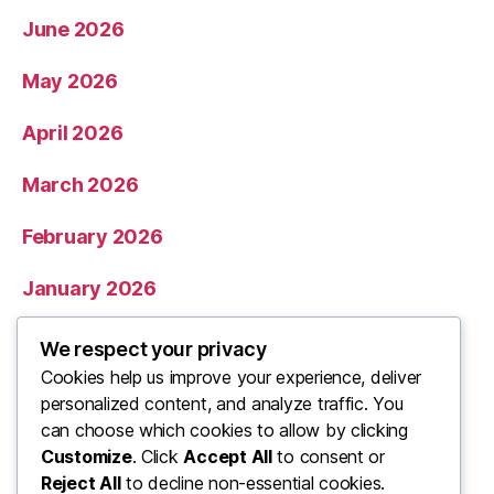
June 2026
May 2026
April 2026
March 2026
February 2026
January 2026
December 2025
We respect your privacy
Cookies help us improve your experience, deliver
November 2025
personalized content, and analyze traffic. You
can choose which cookies to allow by clicking
Categories
Customize
. Click
Accept All
to consent or
Reject All
to decline non-essential cookies.