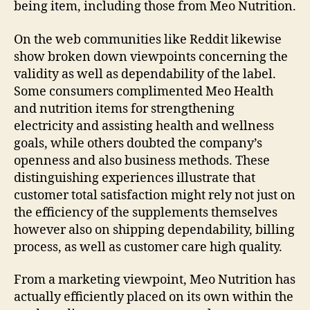
being item, including those from Meo Nutrition.
On the web communities like Reddit likewise
show broken down viewpoints concerning the
validity as well as dependability of the label.
Some consumers complimented Meo Health
and nutrition items for strengthening
electricity and assisting health and wellness
goals, while others doubted the company’s
openness and also business methods. These
distinguishing experiences illustrate that
customer total satisfaction might rely not just on
the efficiency of the supplements themselves
however also on shipping dependability, billing
process, as well as customer care high quality.
From a marketing viewpoint, Meo Nutrition has
actually efficiently placed on its own within the