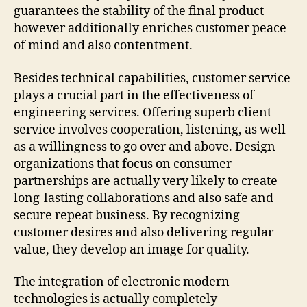
guarantees the stability of the final product
however additionally enriches customer peace
of mind and also contentment.
Besides technical capabilities, customer service
plays a crucial part in the effectiveness of
engineering services. Offering superb client
service involves cooperation, listening, as well
as a willingness to go over and above. Design
organizations that focus on consumer
partnerships are actually very likely to create
long-lasting collaborations and also safe and
secure repeat business. By recognizing
customer desires and also delivering regular
value, they develop an image for quality.
The integration of electronic modern
technologies is actually completely