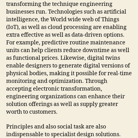
transforming the technique engineering
businesses run. Technologies such as artificial
intelligence, the World wide web of Things
(IoT), as well as cloud processing are enabling
extra effective as well as data-driven options.
For example, predictive routine maintenance
units can help clients reduce downtime as well
as functional prices. Likewise, digital twins
enable designers to generate digital versions of
physical bodies, making it possible for real-time
monitoring and optimization. Through
accepting electronic transformation,
engineering organizations can enhance their
solution offerings as well as supply greater
worth to customers.
Principles and also social task are also
indispensable to specialist design solutions.