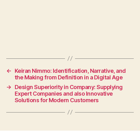
←
Keiran Nimmo: Identification, Narrative, and
the Making from Definition in a Digital Age
→
Design Superiority in Company: Supplying
Expert Companies and also Innovative
Solutions for Modern Customers