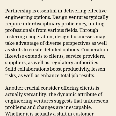
Partnership is essential in delivering effective
engineering options. Design ventures typically
require interdisciplinary proficiency, uniting
professionals from various fields. Through
fostering cooperation, design businesses may
take advantage of diverse perspectives as well
as skills to create detailed options. Cooperation
likewise extends to clients, service providers,
suppliers, as well as regulatory authorities.
Solid collaborations boost productivity, lessen
risks, as well as enhance total job results.
Another crucial consider offering clients is
actually versatility. The dynamic attribute of
engineering ventures suggests that unforeseen
problems and changes are inescapable.
Whether it is actually a shift in customer