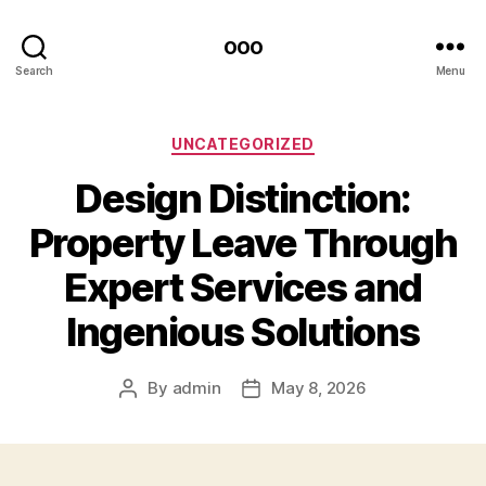
ooo
Search
Menu
Categories
UNCATEGORIZED
Design Distinction:
Property Leave Through
Expert Services and
Ingenious Solutions
By
admin
May 8, 2026
Post
Post
author
date