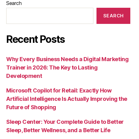
Search
SEARCH
Recent Posts
Why Every Business Needs a Digital Marketing
Trainer in 2026: The Key to Lasting
Development
Microsoft Copilot for Retail: Exactly How
Artificial Intelligence Is Actually Improving the
Future of Shopping
Sleep Center: Your Complete Guide to Better
Sleep, Better Wellness, and a Better Life