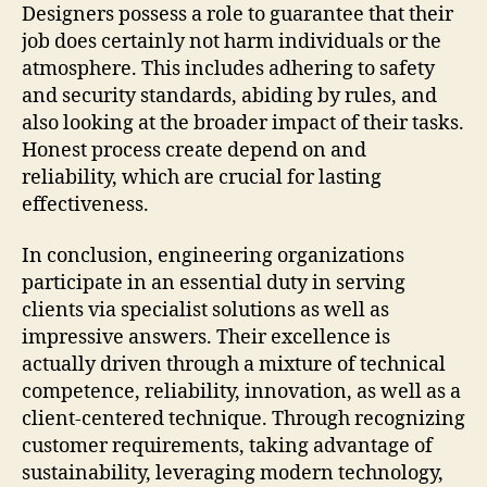
Designers possess a role to guarantee that their
job does certainly not harm individuals or the
atmosphere. This includes adhering to safety
and security standards, abiding by rules, and
also looking at the broader impact of their tasks.
Honest process create depend on and
reliability, which are crucial for lasting
effectiveness.
In conclusion, engineering organizations
participate in an essential duty in serving
clients via specialist solutions as well as
impressive answers. Their excellence is
actually driven through a mixture of technical
competence, reliability, innovation, as well as a
client-centered technique. Through recognizing
customer requirements, taking advantage of
sustainability, leveraging modern technology,