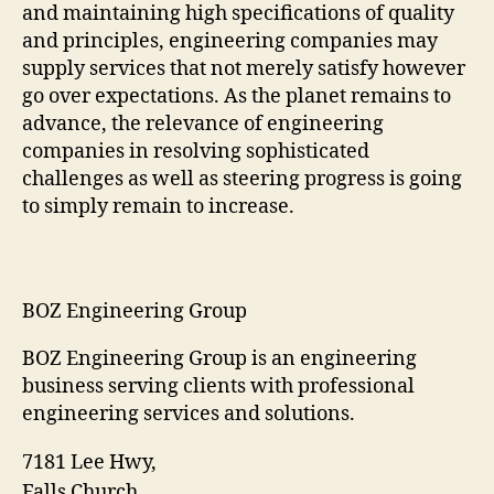
and maintaining high specifications of quality
and principles, engineering companies may
supply services that not merely satisfy however
go over expectations. As the planet remains to
advance, the relevance of engineering
companies in resolving sophisticated
challenges as well as steering progress is going
to simply remain to increase.
BOZ Engineering Group
BOZ Engineering Group is an engineering
business serving clients with professional
engineering services and solutions.
7181 Lee Hwy
,
Falls Church
,