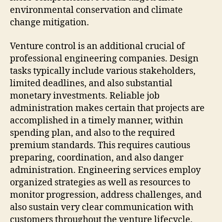
environmental conservation and climate
change mitigation.
Venture control is an additional crucial of
professional engineering companies. Design
tasks typically include various stakeholders,
limited deadlines, and also substantial
monetary investments. Reliable job
administration makes certain that projects are
accomplished in a timely manner, within
spending plan, and also to the required
premium standards. This requires cautious
preparing, coordination, and also danger
administration. Engineering services employ
organized strategies as well as resources to
monitor progression, address challenges, and
also sustain very clear communication with
customers throughout the venture lifecycle.