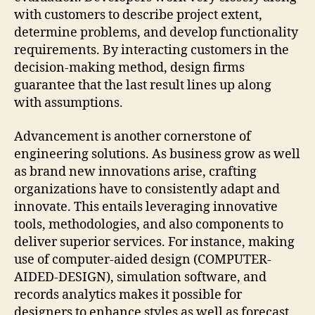
with customers to describe project extent,
determine problems, and develop functionality
requirements. By interacting customers in the
decision-making method, design firms
guarantee that the last result lines up along
with assumptions.
Advancement is another cornerstone of
engineering solutions. As business grow as well
as brand new innovations arise, crafting
organizations have to consistently adapt and
innovate. This entails leveraging innovative
tools, methodologies, and also components to
deliver superior services. For instance, making
use of computer-aided design (COMPUTER-
AIDED-DESIGN), simulation software, and
records analytics makes it possible for
designers to enhance styles as well as forecast