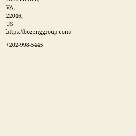
VA
,
22046
,
US
https://bozenggroup.com/
+202-998-5445