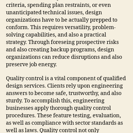
criteria, spending plan restraints, or even
unanticipated technical issues, design
organizations have to be actually prepped to
conform. This requires versatility, problem-
solving capabilities, and also a practical
strategy. Through foreseing prospective risks
and also creating backup programs, design
organizations can reduce disruptions and also
preserve job energy.
Quality control is a vital component of qualified
design services. Clients rely upon engineering
answers to become safe, trustworthy, and also
sturdy. To accomplish this, engineering
businesses apply thorough quality control
procedures. These feature testing, evaluation,
as well as compliance with sector standards as
well as laws. Quality control not only