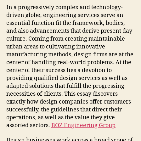
In a progressively complex and technology-
driven globe, engineering services serve an
essential function fit the framework, bodies,
and also advancements that derive present day
culture. Coming from creating maintainable
urban areas to cultivating innovative
manufacturing methods, design firms are at the
center of handling real-world problems. At the
center of their success lies a devotion to
providing qualified design services as well as
adapted solutions that fulfill the progressing
necessities of clients. This essay discovers
exactly how design companies offer customers
successfully, the guidelines that direct their
operations, as well as the value they give
assorted sectors.
BOZ Engineering Group
Design businesses work across a broad scope of