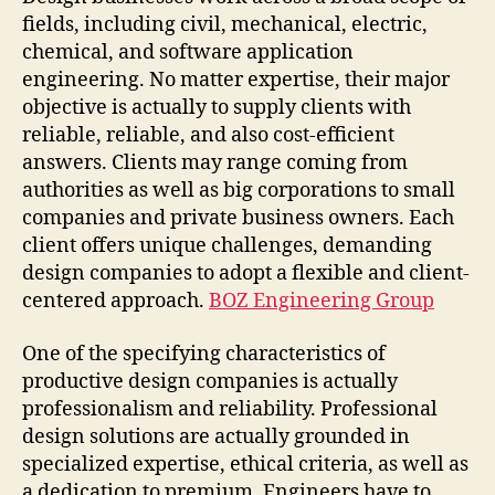
fields, including civil, mechanical, electric,
chemical, and software application
engineering. No matter expertise, their major
objective is actually to supply clients with
reliable, reliable, and also cost-efficient
answers. Clients may range coming from
authorities as well as big corporations to small
companies and private business owners. Each
client offers unique challenges, demanding
design companies to adopt a flexible and client-
centered approach.
BOZ Engineering Group
One of the specifying characteristics of
productive design companies is actually
professionalism and reliability. Professional
design solutions are actually grounded in
specialized expertise, ethical criteria, as well as
a dedication to premium. Engineers have to