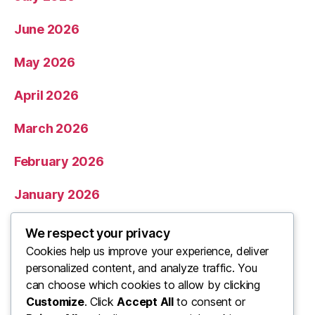
June 2026
May 2026
April 2026
March 2026
February 2026
January 2026
December 2025
We respect your privacy
Cookies help us improve your experience, deliver
November 2025
personalized content, and analyze traffic. You
can choose which cookies to allow by clicking
Categories
Customize
. Click
Accept All
to consent or