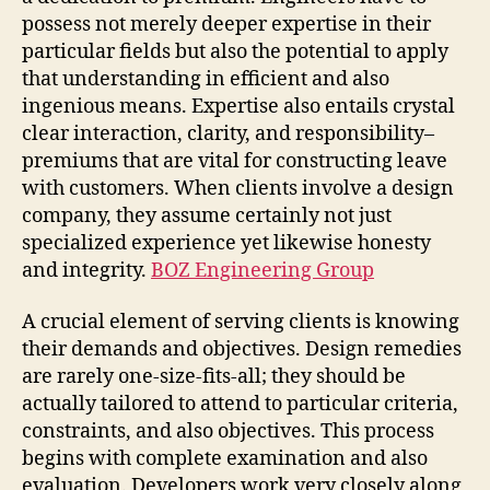
possess not merely deeper expertise in their
particular fields but also the potential to apply
that understanding in efficient and also
ingenious means. Expertise also entails crystal
clear interaction, clarity, and responsibility–
premiums that are vital for constructing leave
with customers. When clients involve a design
company, they assume certainly not just
specialized experience yet likewise honesty
and integrity.
BOZ Engineering Group
A crucial element of serving clients is knowing
their demands and objectives. Design remedies
are rarely one-size-fits-all; they should be
actually tailored to attend to particular criteria,
constraints, and also objectives. This process
begins with complete examination and also
evaluation. Developers work very closely along