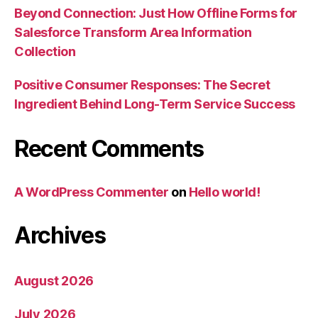
Beyond Connection: Just How Offline Forms for
Salesforce Transform Area Information
Collection
Positive Consumer Responses: The Secret
Ingredient Behind Long-Term Service Success
Recent Comments
A WordPress Commenter
on
Hello world!
Archives
August 2026
July 2026