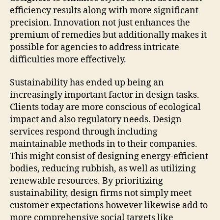
efficiency results along with more significant
precision. Innovation not just enhances the
premium of remedies but additionally makes it
possible for agencies to address intricate
difficulties more effectively.
Sustainability has ended up being an
increasingly important factor in design tasks.
Clients today are more conscious of ecological
impact and also regulatory needs. Design
services respond through including
maintainable methods in to their companies.
This might consist of designing energy-efficient
bodies, reducing rubbish, as well as utilizing
renewable resources. By prioritizing
sustainability, design firms not simply meet
customer expectations however likewise add to
more comprehensive social targets like