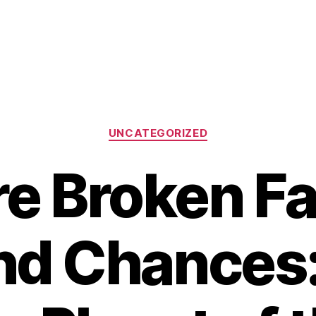
Categories
UNCATEGORIZED
e Broken Fa
nd Chances: