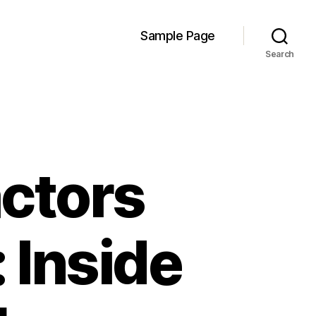
Sample Page
Search
ctors
 Inside