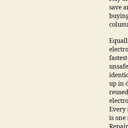
save a
buying
column
Equall
electr
fastes
unsafe
identi
up in 
reused
electr
Every 
is one
Repair