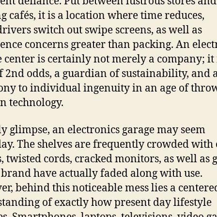
ilent defiance. Put between lustrous stores and
g cafés, it is a location where time reduces,
rivers switch out swipe screens, as well as
tence concerns greater than packing. An elect
e center is certainly not merely a company; it 
f 2nd odds, a guardian of sustainability, and a
ony to individual ingenuity in an age of thr
 technology.
lly glimpse, an electronics garage may seem
ay. The shelves are frequently crowded with 
, twisted cords, cracked monitors, as well as 
brand have actually faded along with use.
r, behind this noticeable mess lies a centere
tanding of exactly how present day lifestyle