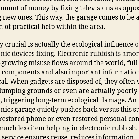
mount of money by fixing televisions as oppo
 new ones. This way, the garage comes to be 
 of practical help within the area.
y crucial is actually the ecological influence o
onic devices fixing. Electronic rubbish is amo
t-growing misuse flows around the world, full
 components and also important informatio
cal. When gadgets are disposed of, they often
dumping grounds or even are actually poorly
, triggering long-term ecological damage. An
onics garage quietly pushes back versus this st
restored phone or even restored personal co
 much less item helping in electronic rubbish.
 service ensures reuse, reduces information