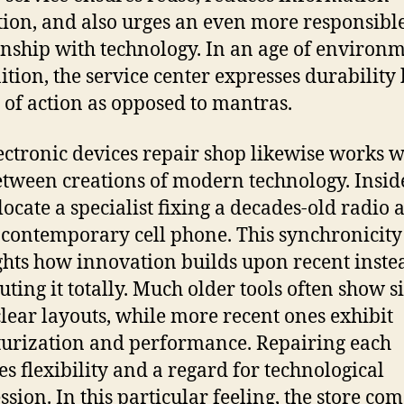
tion, and also urges an even more responsibl
onship with technology. In an age of environ
ition, the service center expresses durability
of action as opposed to mantras.
ectronic devices repair shop likewise works w
etween creations of modern technology. Insid
locate a specialist fixing a decades-old radio 
 contemporary cell phone. This synchronicity
ghts how innovation builds upon recent inste
tuting it totally. Much older tools often show s
clear layouts, while more recent ones exhibit
urization and performance. Repairing each
es flexibility and a regard for technological
ssion. In this particular feeling, the store com