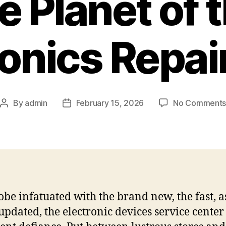
e Planet of 
ronics Repai
By
admin
February 15, 2026
No Comment
Post
Post
author
date
lobe infatuated with the brand new, the fast, a
 updated, the electronic devices service center