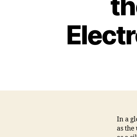
th
Elect
In a g
as the