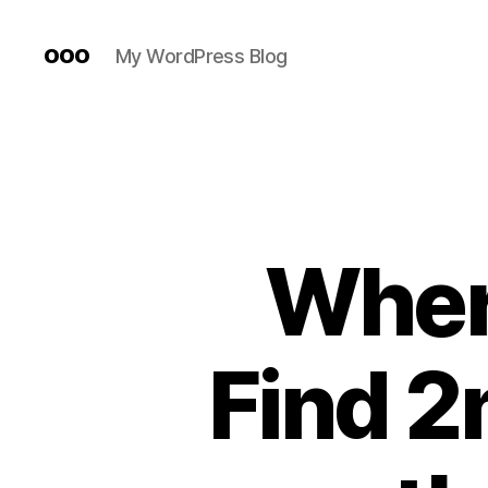
ooo
My WordPress Blog
Wher
Find 2