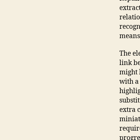
extrac
relati
recogn
means 
The el
link b
might 
with a
highli
substi
extra 
miniat
requir
progre