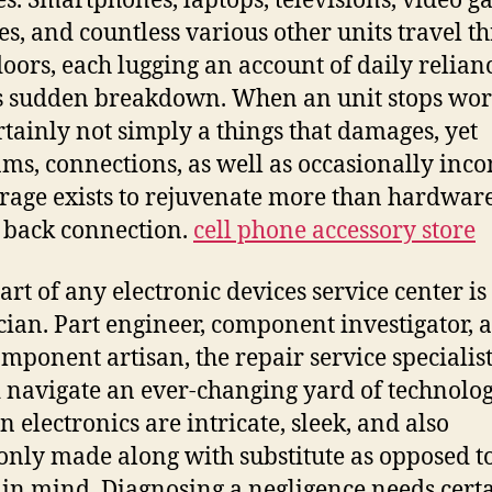
es. Smartphones, laptops, televisions, video 
es, and countless various other units travel t
doors, each lugging an account of daily relian
s sudden breakdown. When an unit stops wor
certainly not simply a things that damages, yet
ms, connections, as well as occasionally inco
rage exists to rejuvenate more than hardware;
 back connection.
cell phone accessory store
art of any electronic devices service center is
cian. Part engineer, component investigator, 
omponent artisan, the repair service specialis
 navigate an ever-changing yard of technolog
 electronics are intricate, sleek, and also
ly made along with substitute as opposed t
 in mind. Diagnosing a negligence needs cert