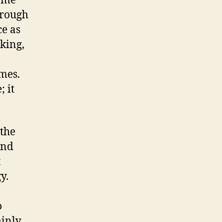
game
hrough
ce as
king,
mes.
 it
 the
and
t
y.
o
ainly