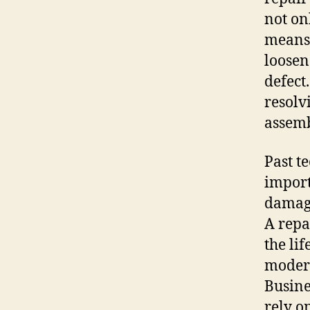
not on
means 
loosen
defect
resolvi
assemb
Past te
import
damage
A repa
the li
modern
Busine
rely o