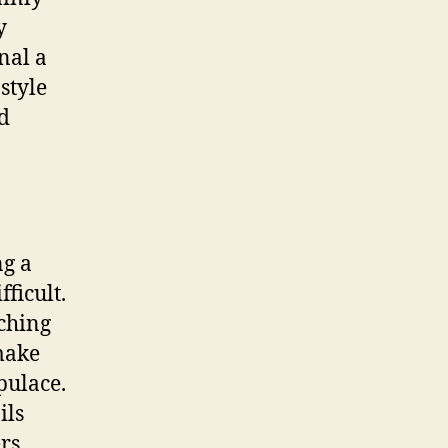
y
nal a
style
nd
ng a
ficult.
tching
 make
pulace.
ils
rs