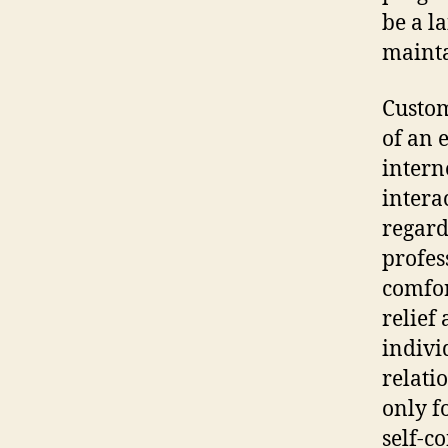
be a l
mainta
Custom
of an 
intern
intera
regard
profes
comfor
relief
indivi
relati
only f
self-c