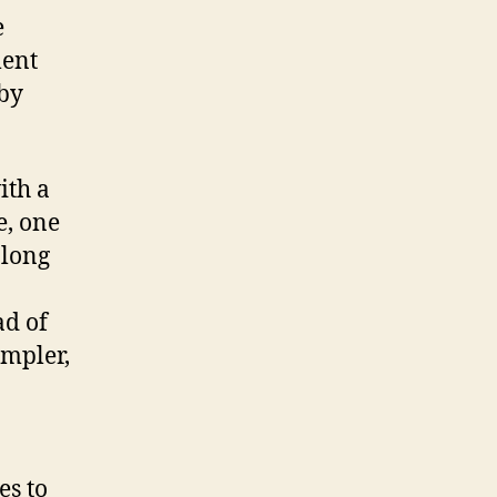
e
ment
 by
ith a
e, one
along
ad of
impler,
es to