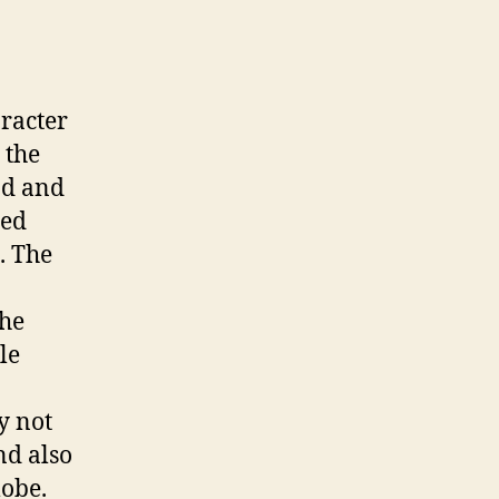
aracter
 the
nd and
led
. The
the
le
y not
nd also
lobe.