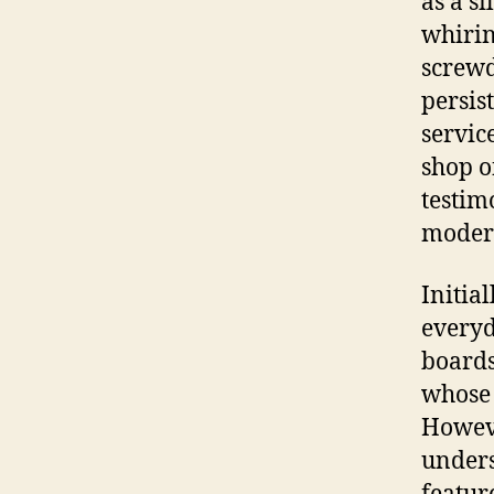
as a s
whirin
screwd
persis
servic
shop o
testim
modern
Initia
everyd
boards
whose 
Howeve
unders