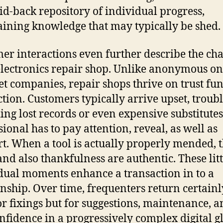
aid-back repository of individual progress,
ining knowledge that may typically be shed.
er interactions even further describe the ch
electronics repair shop. Unlike anonymous on
et companies, repair shops thrive on trust fu
ction. Customers typically arrive upset, troub
ing lost records or even expensive substitutes
sional has to pay attention, reveal, as well as
t. When a tool is actually properly mended, 
 and also thankfulness are authentic. These litt
dual moments enhance a transaction in to a
onship. Over time, frequenters return certainl
or fixings but for suggestions, maintenance, a
onfidence in a progressively complex digital g