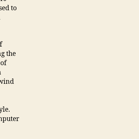
sed to
a
f
ng the
 of
n
 wind
yle.
mputer