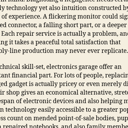
ly technology yet also intuition constructed b
of experience. A flickering monitor could sig
ed connector, a falling short part, or a deeper 
. Each repair service is actually a problem, a
ng it takes a peaceful total satisfaction that
ly-line production may never ever replicate.
chnical skill-set, electronics garage offer an
ant financial part. For lots of people, replaci
d gadget is actually pricey or even merely dif
ir shop gives an economical alternative, stre
fespan of electronic devices and also helping
 technology easily accessible to a greater po
ss count on mended point-of-sale bodies, pup
n repaired notebooks, and also family membe