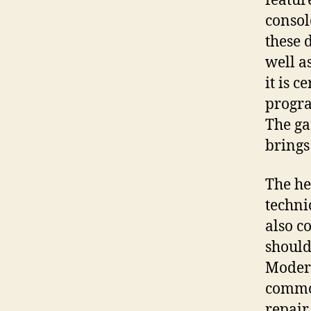
featur
consol
these 
well a
it is 
progra
The ga
brings
The he
techni
also c
should
Modern
common
repair