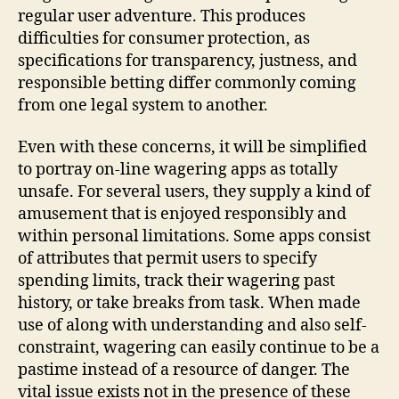
regular user adventure. This produces
difficulties for consumer protection, as
specifications for transparency, justness, and
responsible betting differ commonly coming
from one legal system to another.
Even with these concerns, it will be simplified
to portray on-line wagering apps as totally
unsafe. For several users, they supply a kind of
amusement that is enjoyed responsibly and
within personal limitations. Some apps consist
of attributes that permit users to specify
spending limits, track their wagering past
history, or take breaks from task. When made
use of along with understanding and also self-
constraint, wagering can easily continue to be a
pastime instead of a resource of danger. The
vital issue exists not in the presence of these