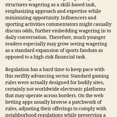
structures wagering as a skill-based task,
emphasizing approach and expertise while
minimizing opportunity. Influencers and
sporting activities commentators might casually
discuss odds, further embedding wagering in to
daily conversation. Therefore, much younger
readers especially may grow seeing wagering
as a standard expansion of sports fandom as
opposed to a high-risk financial task.
Regulation has a hard time to keep pace with
this swiftly advancing sector. Standard gaming
rules were actually designed for bodily sites,
certainly not worldwide electronic platforms
that may operate across borders. On the web
betting apps usually browse a patchwork of
rules, adjusting their offerings to comply with
neighborhood regulations while preserving a