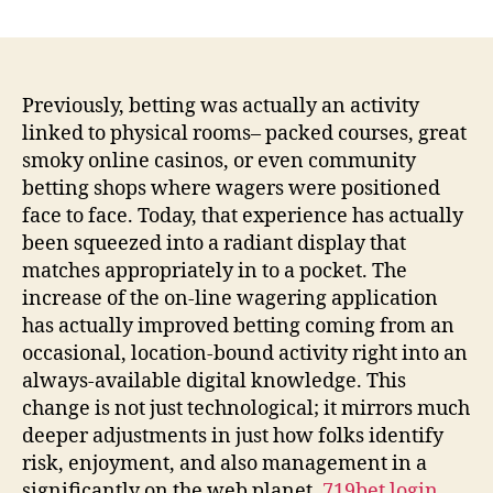
The
Wager
in
Our
Pockets:
Previously, betting was actually an activity
Exactly
linked to physical rooms– packed courses, great
How
smoky online casinos, or even community
Online
betting shops where wagers were positioned
Betting
face to face. Today, that experience has actually
Apps
been squeezed into a radiant display that
Are
matches appropriately in to a pocket. The
Actually
Redefining
increase of the on-line wagering application
Risk
has actually improved betting coming from an
and
occasional, location-bound activity right into an
Award
always-available digital knowledge. This
change is not just technological; it mirrors much
deeper adjustments in just how folks identify
risk, enjoyment, and also management in a
significantly on the web planet.
719bet login