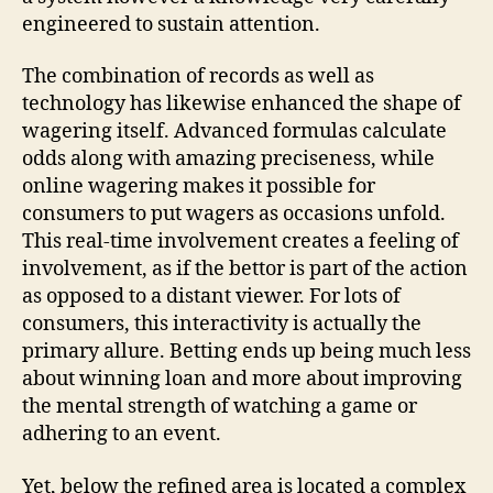
engineered to sustain attention.
The combination of records as well as
technology has likewise enhanced the shape of
wagering itself. Advanced formulas calculate
odds along with amazing preciseness, while
online wagering makes it possible for
consumers to put wagers as occasions unfold.
This real-time involvement creates a feeling of
involvement, as if the bettor is part of the action
as opposed to a distant viewer. For lots of
consumers, this interactivity is actually the
primary allure. Betting ends up being much less
about winning loan and more about improving
the mental strength of watching a game or
adhering to an event.
Yet, below the refined area is located a complex