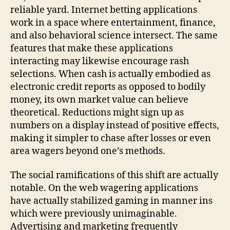
reliable yard. Internet betting applications
work in a space where entertainment, finance,
and also behavioral science intersect. The same
features that make these applications
interacting may likewise encourage rash
selections. When cash is actually embodied as
electronic credit reports as opposed to bodily
money, its own market value can believe
theoretical. Reductions might sign up as
numbers on a display instead of positive effects,
making it simpler to chase after losses or even
area wagers beyond one’s methods.
The social ramifications of this shift are actually
notable. On the web wagering applications
have actually stabilized gaming in manner ins
which were previously unimaginable.
Advertising and marketing frequently