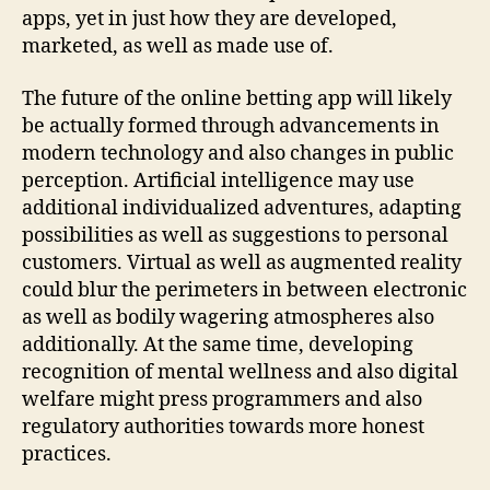
apps, yet in just how they are developed,
marketed, as well as made use of.
The future of the online betting app will likely
be actually formed through advancements in
modern technology and also changes in public
perception. Artificial intelligence may use
additional individualized adventures, adapting
possibilities as well as suggestions to personal
customers. Virtual as well as augmented reality
could blur the perimeters in between electronic
as well as bodily wagering atmospheres also
additionally. At the same time, developing
recognition of mental wellness and also digital
welfare might press programmers and also
regulatory authorities towards more honest
practices.