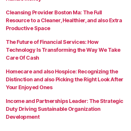
Cleansing Provider Boston Ma: The Full
Resource to a Cleaner, Healthier, and also Extra
Productive Space
The Future of Financial Services: How
Technology Is Transforming the Way We Take
Care Of Cash
Homecare and also Hospice: Recognizing the
Distinction and also Picking the Right Look After
Your Enjoyed Ones
Income and Partnerships Leader: The Strategic
Duty Driving Sustainable Organization
Development