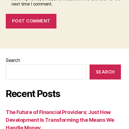
next time I comment.
Search
SEARCH
Recent Posts
The Future of Financial Providers: Just How
Development Is Transforming the Means We
Handle Money