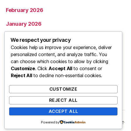
February 2026
January 2026
December 2025
We respect your privacy
Cookies help us improve your experience, deliver
November 2025
personalized content, and analyze traffic. You
can choose which cookies to allow by clicking
Categories
Customize
. Click
Accept All
to consent or
Reject All
to decline non-essential cookies.
Uncategorized
CUSTOMIZE
REJECT ALL
ACCEPT ALL
© 2026
ooo
Up
↑
Powered by