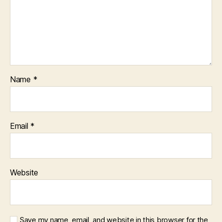
Name
*
Email
*
Website
Save my name, email, and website in this browser for the