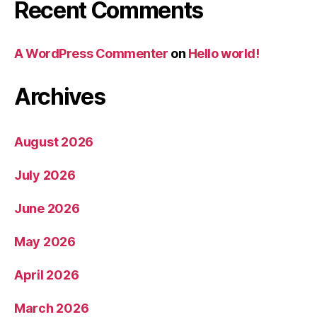
Recent Comments
A WordPress Commenter
on
Hello world!
Archives
August 2026
July 2026
June 2026
May 2026
April 2026
March 2026