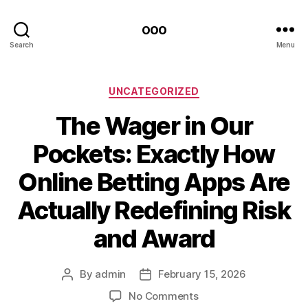
ooo
Search
Menu
Categories
UNCATEGORIZED
The Wager in Our
Pockets: Exactly How
Online Betting Apps Are
Actually Redefining Risk
and Award
By
admin
February 15, 2026
Post
Post
author
date
on
No Comments