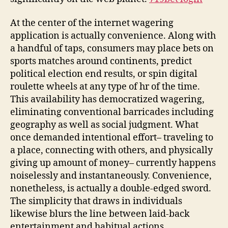
At the center of the internet wagering
application is actually convenience. Along with
a handful of taps, consumers may place bets on
sports matches around continents, predict
political election end results, or spin digital
roulette wheels at any type of hr of the time.
This availability has democratized wagering,
eliminating conventional barricades including
geography as well as social judgment. What
once demanded intentional effort– traveling to
a place, connecting with others, and physically
giving up amount of money– currently happens
noiselessly and instantaneously. Convenience,
nonetheless, is actually a double-edged sword.
The simplicity that draws in individuals
likewise blurs the line between laid-back
entertainment and habitual actions.