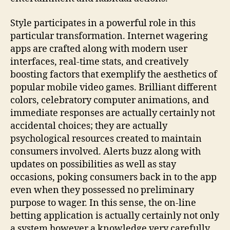
Style participates in a powerful role in this
particular transformation. Internet wagering
apps are crafted along with modern user
interfaces, real-time stats, and creatively
boosting factors that exemplify the aesthetics of
popular mobile video games. Brilliant different
colors, celebratory computer animations, and
immediate responses are actually certainly not
accidental choices; they are actually
psychological resources created to maintain
consumers involved. Alerts buzz along with
updates on possibilities as well as stay
occasions, poking consumers back in to the app
even when they possessed no preliminary
purpose to wager. In this sense, the on-line
betting application is actually certainly not only
a system however a knowledge very carefully