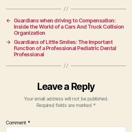
←
Guardians when driving to Compensation:
Inside the World of a Cars And Truck Collision
Organization
→
Guardians of Little Smiles: The Important
Function of a Professional Pediatric Dental
Professional
Leave a Reply
Your email address will not be published.
Required fields are marked
*
Comment
*