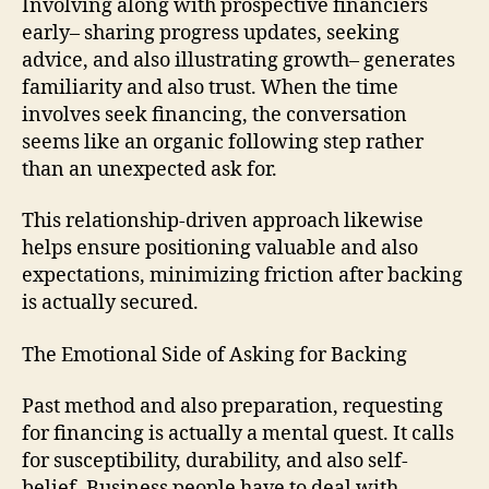
Involving along with prospective financiers
early– sharing progress updates, seeking
advice, and also illustrating growth– generates
familiarity and also trust. When the time
involves seek financing, the conversation
seems like an organic following step rather
than an unexpected ask for.
This relationship-driven approach likewise
helps ensure positioning valuable and also
expectations, minimizing friction after backing
is actually secured.
The Emotional Side of Asking for Backing
Past method and also preparation, requesting
for financing is actually a mental quest. It calls
for susceptibility, durability, and also self-
belief. Business people have to deal with