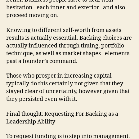
hesitation– each inner and exterior– and also
proceed moving on.
Knowing to different self-worth from assets
results is actually essential. Backing choices are
actually influenced through timing, portfolio
technique, as well as market shapes– elements
past a founder’s command.
Those who prosper in increasing capital
typically do this certainly not given that they
stayed clear of uncertainty, however given that
they persisted even with it.
Final thought: Requesting For Backing as a
Leadership Ability
To request funding is to step into management.