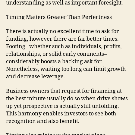
understanding as well as important foresight.
Timing Matters Greater Than Perfectness
There is actually no excellent time to ask for
funding, however there are far better times.
Footing– whether such as individuals, profits,
relationships, or solid early comments–
considerably boosts a backing ask for.
Nonetheless, waiting too long can limit growth
and decrease leverage.
Business owners that request for financing at
the best minute usually do so when drive shows
up yet prospective is actually still unfolding.
This harmony enables investors to see both
recognition and also benefit.