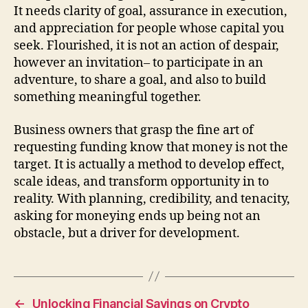
It needs clarity of goal, assurance in execution,
and appreciation for people whose capital you
seek. Flourished, it is not an action of despair,
however an invitation– to participate in an
adventure, to share a goal, and also to build
something meaningful together.
Business owners that grasp the fine art of
requesting funding know that money is not the
target. It is actually a method to develop effect,
scale ideas, and transform opportunity in to
reality. With planning, credibility, and tenacity,
asking for moneying ends up being not an
obstacle, but a driver for development.
←
Unlocking Financial Savings on Crypto