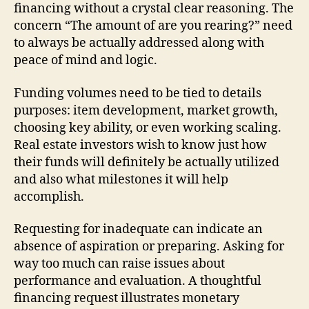
financing without a crystal clear reasoning. The
concern “The amount of are you rearing?” need
to always be actually addressed along with
peace of mind and logic.
Funding volumes need to be tied to details
purposes: item development, market growth,
choosing key ability, or even working scaling.
Real estate investors wish to know just how
their funds will definitely be actually utilized
and also what milestones it will help
accomplish.
Requesting for inadequate can indicate an
absence of aspiration or preparing. Asking for
way too much can raise issues about
performance and evaluation. A thoughtful
financing request illustrates monetary