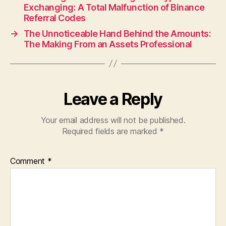
Exchanging: A Total Malfunction of Binance
Referral Codes
→
The Unnoticeable Hand Behind the Amounts:
The Making From an Assets Professional
Leave a Reply
Your email address will not be published.
Required fields are marked
*
Comment
*