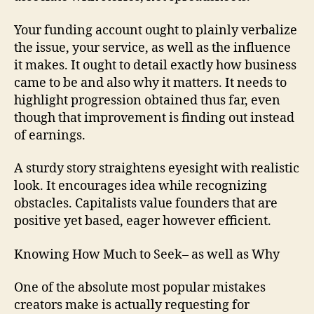
Your funding account ought to plainly verbalize
the issue, your service, as well as the influence
it makes. It ought to detail exactly how business
came to be and also why it matters. It needs to
highlight progression obtained thus far, even
though that improvement is finding out instead
of earnings.
A sturdy story straightens eyesight with realistic
look. It encourages idea while recognizing
obstacles. Capitalists value founders that are
positive yet based, eager however efficient.
Knowing How Much to Seek– as well as Why
One of the absolute most popular mistakes
creators make is actually requesting for