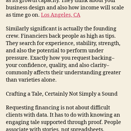
as its growth capacity. They think about your
business design and also how income will scale
as time go on.
Los Angeles, CA
Similarly significant is actually the founding
crew. Financiers back people as high as tips.
They search for experience, stability, strength,
and also the potential to perform under
pressure. Exactly how you request backing–
your confidence, quality, and also clarity–
commonly affects their understanding greater
than varieties alone.
Crafting a Tale, Certainly Not Simply a Sound
Requesting financing is not about difficult
clients with data. It has to do with knowing an
engaging tale supported through proof. People
associate with stories, not spreadsheets.