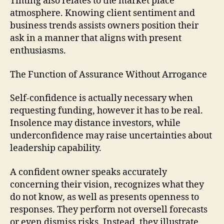
Timing also relates to the market place
atmosphere. Knowing client sentiment and
business trends assists owners position their
ask in a manner that aligns with present
enthusiasms.
The Function of Assurance Without Arrogance
Self-confidence is actually necessary when
requesting funding, however it has to be real.
Insolence may distance investors, while
underconfidence may raise uncertainties about
leadership capability.
A confident owner speaks accurately
concerning their vision, recognizes what they
do not know, as well as presents openness to
responses. They perform not oversell forecasts
or even dismiss risks. Instead, they illustrate