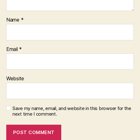
Name
*
Email
*
Website
Save my name, email, and website in this browser for the
next time I comment.