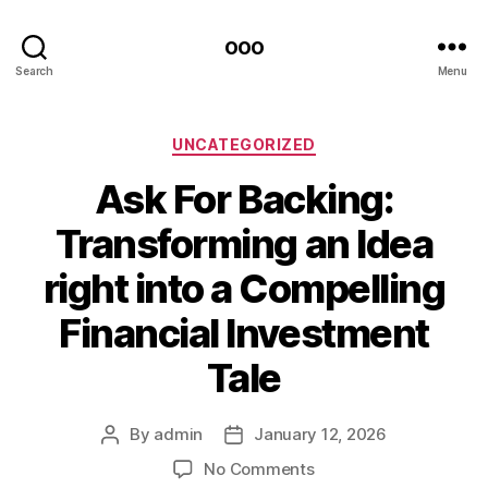
ooo
Search
Menu
Categories
UNCATEGORIZED
Ask For Backing:
Transforming an Idea
right into a Compelling
Financial Investment
Tale
By
admin
January 12, 2026
Post
Post
author
date
on
No Comments