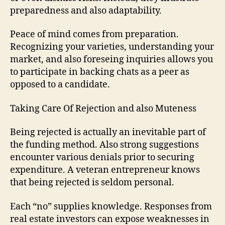
preparedness and also adaptability.
Peace of mind comes from preparation.
Recognizing your varieties, understanding your
market, and also foreseing inquiries allows you
to participate in backing chats as a peer as
opposed to a candidate.
Taking Care Of Rejection and also Muteness
Being rejected is actually an inevitable part of
the funding method. Also strong suggestions
encounter various denials prior to securing
expenditure. A veteran entrepreneur knows
that being rejected is seldom personal.
Each “no” supplies knowledge. Responses from
real estate investors can expose weaknesses in