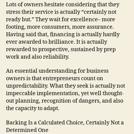
Lots of owners hesitate considering that they
stress their service is actually “certainly not
ready but.” They wait for excellence– more
footing, more consumers, more assurance.
Having said that, financing is actually hardly
ever awarded to brilliance. It is actually
rewarded to prospective, sustained by prep
work and also reliability.
An essential understanding for business
owners is that entrepreneurs count on
unpredictability. What they seek is actually not
impeccable implementation, yet well thought-
out planning, recognition of dangers, and also
the capacity to adapt.
Backing Is a Calculated Choice, Certainly Not a
Determined One