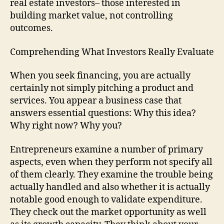
real estate investors– those interested in
building market value, not controlling
outcomes.
Comprehending What Investors Really Evaluate
When you seek financing, you are actually
certainly not simply pitching a product and
services. You appear a business case that
answers essential questions: Why this idea?
Why right now? Why you?
Entrepreneurs examine a number of primary
aspects, even when they perform not specify all
of them clearly. They examine the trouble being
actually handled and also whether it is actually
notable good enough to validate expenditure.
They check out the market opportunity as well