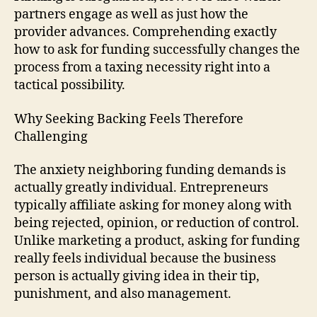
partners engage as well as just how the
provider advances. Comprehending exactly
how to ask for funding successfully changes the
process from a taxing necessity right into a
tactical possibility.
Why Seeking Backing Feels Therefore
Challenging
The anxiety neighboring funding demands is
actually greatly individual. Entrepreneurs
typically affiliate asking for money along with
being rejected, opinion, or reduction of control.
Unlike marketing a product, asking for funding
really feels individual because the business
person is actually giving idea in their tip,
punishment, and also management.