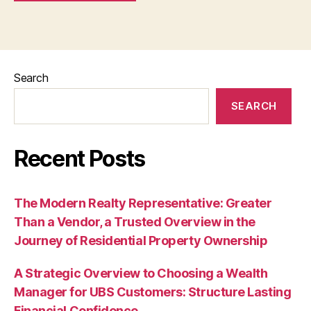
Search
SEARCH
Recent Posts
The Modern Realty Representative: Greater
Than a Vendor, a Trusted Overview in the
Journey of Residential Property Ownership
A Strategic Overview to Choosing a Wealth
Manager for UBS Customers: Structure Lasting
Financial Confidence