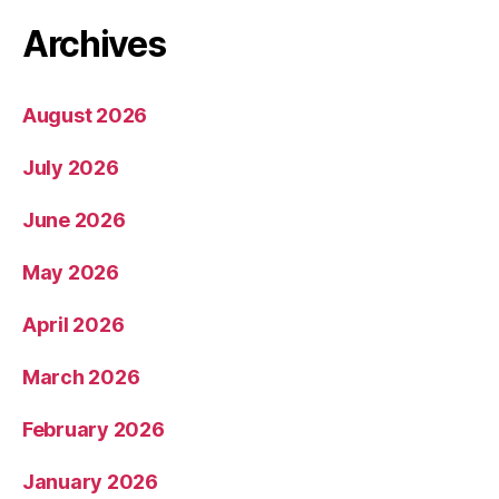
Archives
August 2026
July 2026
June 2026
May 2026
April 2026
March 2026
February 2026
January 2026