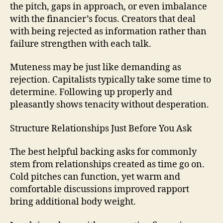
the pitch, gaps in approach, or even imbalance
with the financier’s focus. Creators that deal
with being rejected as information rather than
failure strengthen with each talk.
Muteness may be just like demanding as
rejection. Capitalists typically take some time to
determine. Following up properly and
pleasantly shows tenacity without desperation.
Structure Relationships Just Before You Ask
The best helpful backing asks for commonly
stem from relationships created as time go on.
Cold pitches can function, yet warm and
comfortable discussions improved rapport
bring additional body weight.