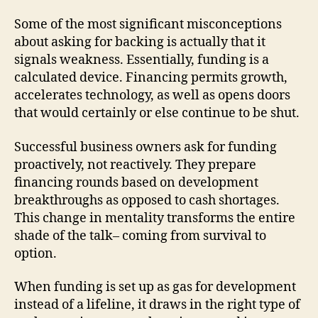
Some of the most significant misconceptions
about asking for backing is actually that it
signals weakness. Essentially, funding is a
calculated device. Financing permits growth,
accelerates technology, as well as opens doors
that would certainly or else continue to be shut.
Successful business owners ask for funding
proactively, not reactively. They prepare
financing rounds based on development
breakthroughs as opposed to cash shortages.
This change in mentality transforms the entire
shade of the talk– coming from survival to
option.
When funding is set up as gas for development
instead of a lifeline, it draws in the right type of