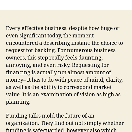
Ask
For
Backing:
Transforming
an
Every effective business, despite how huge or
Idea
even significant today, the moment
right
encountered a describing instant: the choice to
into
request for backing. For numerous business
a
owners, this step really feels daunting,
Compelling
annoying, and even risky. Requesting for
Financial
financing is actually not almost amount of
Investment
Tale
money– it has to do with peace of mind, clarity,
as well as the ability to correspond market
value. It is an examination of vision as high as
planning.
Funding talks mold the future of an
organization. They find out not simply whether
funding is safeguarded, however also which