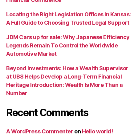
Locating the Right Legislation Offices in Kansas:
A Full Guide to Choosing Trusted Legal Support
JDM Cars up for sale: Why Japanese Efficiency
Legends Remain To Control the Worldwide
Automotive Market
Beyond Investments: How a Wealth Supervisor
at UBS Helps Develop a Long-Term Financial
Heritage Introduction: Wealth Is More Than a
Number
Recent Comments
A WordPress Commenter
on
Hello world!